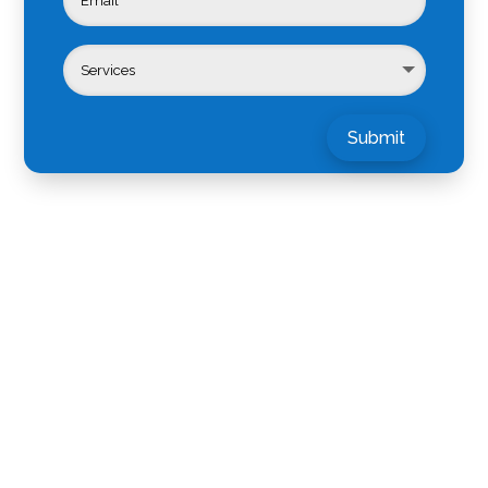
Submit