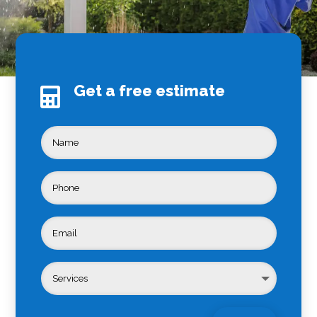
Get a free estimate
