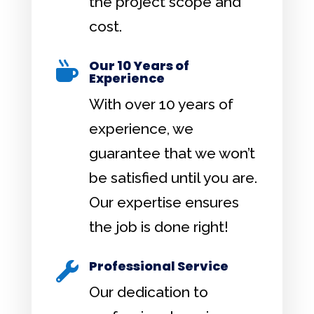
the project scope and
cost.
Our 10 Years of

Experience
With over 10 years of
experience, we
guarantee that we won’t
be satisfied until you are.
Our expertise ensures
the job is done right!
Professional Service

Our dedication to