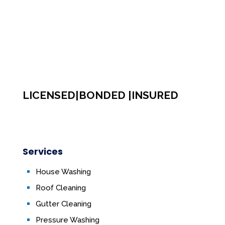
LICENSED|BONDED |INSURED
Services
House Washing
Roof Cleaning
Gutter Cleaning
Pressure Washing