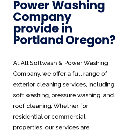
Power Washing
Company
provide in
Portland Oregon?
At All Softwash & Power Washing
Company, we offer a full range of
exterior cleaning services, including
soft washing, pressure washing, and
roof cleaning. Whether for
residential or commercial
properties, our services are