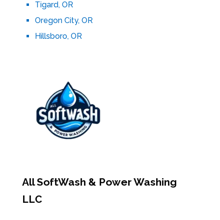
Tigard, OR
Oregon City, OR
Hillsboro, OR
All SoftWash & Power Washing
LLC