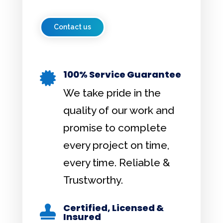
Contact us
100% Service Guarantee

We take pride in the
quality of our work and
promise to complete
every project on time,
every time. Reliable &
Trustworthy.
Certified, Licensed &

Insured