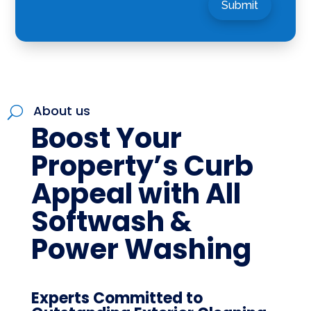
Submit
About us
U
Boost Your
Property’s Curb
Appeal with All
Softwash &
Power Washing
Experts Committed to