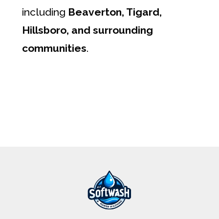
including
Beaverton, Tigard,
Hillsboro, and surrounding
communities
.