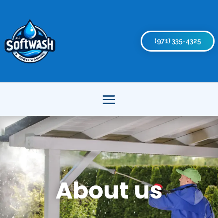
(971) 335-4325
About us