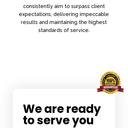
consistently aim to surpass client
expectations, delivering impeccable
results and maintaining the highest
standards of service.
We are ready
to serve you