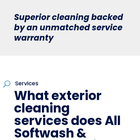
Superior cleaning backed
by an unmatched service
warranty
Services
U
What exterior
cleaning
services does All
Softwash &