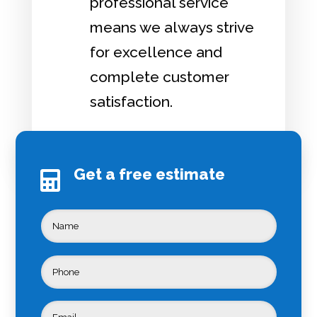
professional service
means we always strive
for excellence and
complete customer
satisfaction.
Get a free estimate
