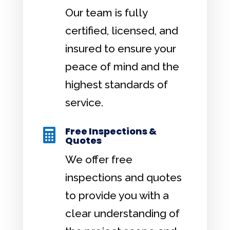
Our team is fully
certified, licensed, and
insured to ensure your
peace of mind and the
highest standards of
service.
Free Inspections &

Quotes
We offer free
inspections and quotes
to provide you with a
clear understanding of