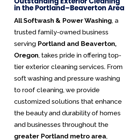
Outstanding Exterior Cleaning
in the Portland–Beaverton Area
All Softwash & Power Washing
, a
trusted family-owned business
serving
Portland and Beaverton,
Oregon
, takes pride in offering top-
tier exterior cleaning services. From
soft washing and pressure washing
to roof cleaning, we provide
customized solutions that enhance
the beauty and durability of homes
and businesses throughout the
greater Portland metro area
,