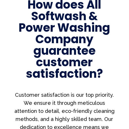
How does All
Softwash &
Power Washing
Company
guarantee
customer
satisfaction?
Customer satisfaction is our top priority.
We ensure it through meticulous
attention to detail, eco-friendly cleaning
methods, and a highly skilled team. Our
dedication to excellence means we