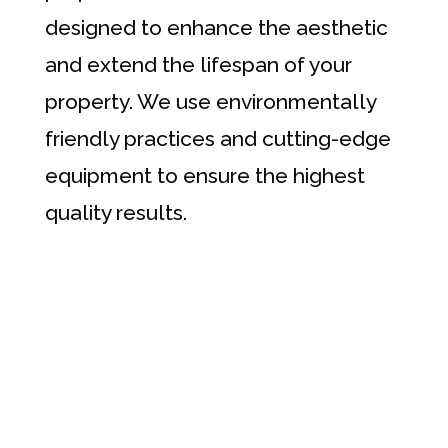
designed to enhance the aesthetic
and extend the lifespan of your
property. We use environmentally
friendly practices and cutting-edge
equipment to ensure the highest
quality results.