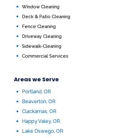
Window Cleaning
Deck & Patio Cleaning
Fence Cleaning
Driveway Cleaning
Sidewalk-Cleaning
Commercial Services
Areas we Serve
Portland, OR
Beaverton, OR
Clackamas, OR
Happy Valey, OR
Lake Oswego, OR