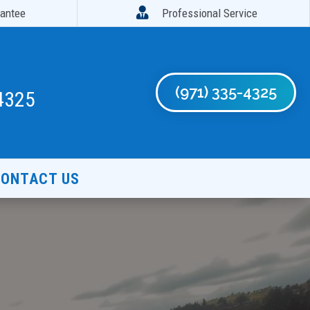

rantee
Professional Service
(971) 335-4325
4325
ONTACT US