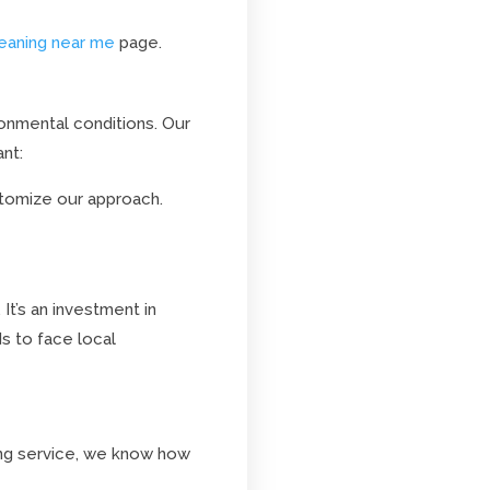
leaning near me
page.
ronmental conditions. Our
nt:
tomize our approach.
It’s an investment in
s to face local
ing service, we know how