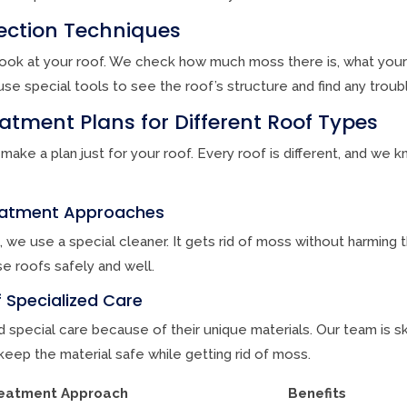
spection Techniques
e look at your roof. We check how much moss there is, what your 
se special tools to see the roof’s structure and find any troub
tment Plans for Different Roof Types
 make a plan just for your roof. Every roof is different, and we
reatment Approaches
, we use a special cleaner. It gets rid of moss without harming 
e roofs safely and well.
 Specialized Care
 special care because of their unique materials. Our team is sk
eep the material safe while getting rid of moss.
eatment Approach
Benefits