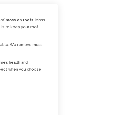
 of
moss on roofs
. Moss
t is to keep your roof
urable. We remove moss
ome’s health and
 expect when you choose