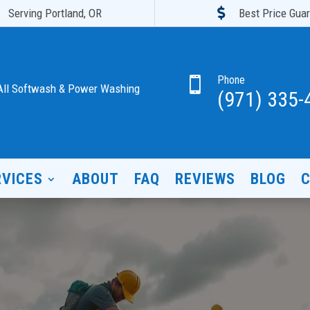

Serving Portland, OR
Best Price Gua
Phone

All Softwash & Power Washing
(971) 335-
RVICES
ABOUT
FAQ
REVIEWS
BLOG
C