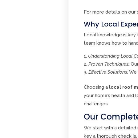
For more details on our 
Why Local Exper
Local knowledge is key f
team knows how to handl
Understanding Local Co
Proven Techniques:
Our
Effective Solutions:
We u
Choosing a
local roof 
your home’s health and l
challenges.
Our Complete
We start with a detaile
key a thorough check is.