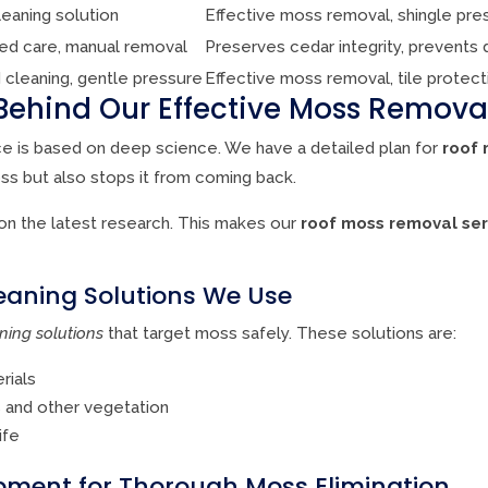
leaning solution
Effective moss removal, shingle pre
zed care, manual removal
Preserves cedar integrity, prevents
 cleaning, gentle pressure
Effective moss removal, tile protect
Behind Our Effective Moss Remov
e is based on deep science. We have a detailed plan for
roof 
oss but also stops it from coming back.
n the latest research. This makes our
roof moss removal ser
eaning Solutions We Use
ning solutions
that target moss safely. These solutions are:
rials
s and other vegetation
ife
ment for Thorough Moss Elimination