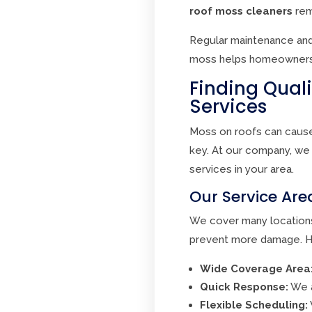
roof moss cleaners
rem
Regular maintenance and
moss helps homeowners p
Finding Qual
Services
Moss on roofs can cause 
key. At our company, we 
services in your area.
Our Service Ar
We cover many locations
prevent more damage. He
Wide Coverage Area
Quick Response:
We a
Flexible Scheduling: