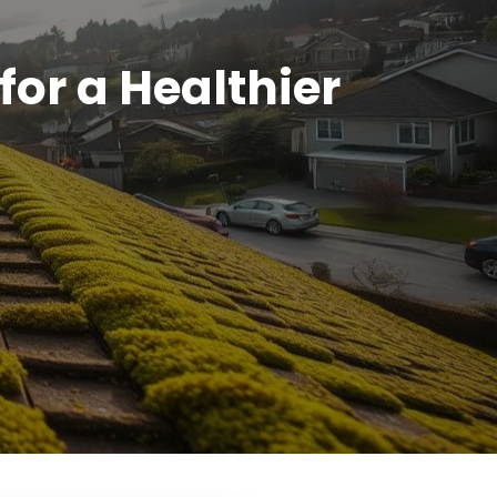
or a Healthier