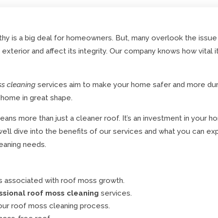
hy is a big deal for homeowners. But, many overlook the issue
xterior and affect its integrity. Our company knows how vital i
ss cleaning
services aim to make your home safer and more d
 home in great shape.
ans more than just a cleaner roof. It’s an investment in your h
e, we’ll dive into the benefits of our services and what you can
eaning needs.
s associated with roof moss growth.
ssional roof moss cleaning
services.
ur roof moss cleaning process.