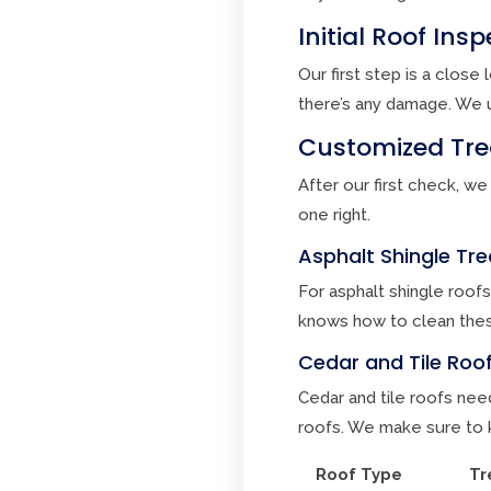
Initial Roof In
Our first step is a clos
there’s any damage. We u
Customized Trea
After our first check, we
one right.
Asphalt Shingle T
For asphalt shingle roofs
knows how to clean thes
Cedar and Tile Roof
Cedar and tile roofs need
roofs. We make sure to k
Roof Type
Tr