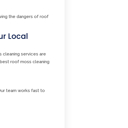
ing the dangers of roof
ur Local
s cleaning services are
 best roof moss cleaning
ur team works fast to