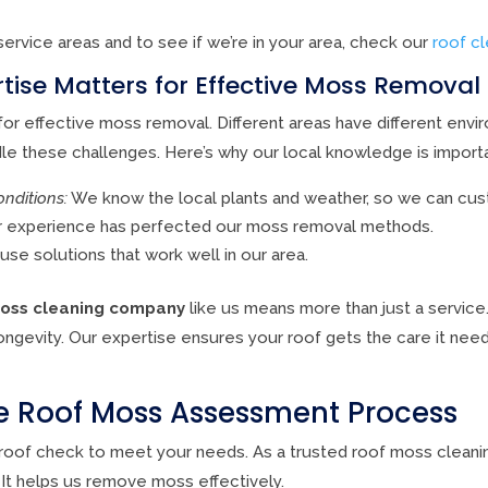
service areas and to see if we’re in your area, check our
roof c
tise Matters for Effective Moss Removal
or effective moss removal. Different areas have different envi
e these challenges. Here’s why our local knowledge is importa
nditions:
We know the local plants and weather, so we can cus
 experience has perfected our moss removal methods.
se solutions that work well in our area.
moss cleaning company
like us means more than just a service. 
ongevity. Our expertise ensures your roof gets the care it need
 Roof Moss Assessment Process
d roof check to meet your needs. As a trusted roof moss clean
 It helps us remove moss effectively.