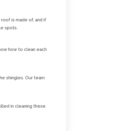
roof is made of, and if
le spots.
 know how to clean each
the shingles. Our team
illed in cleaning these