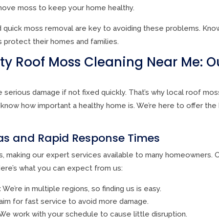
ove moss to keep your home healthy.
 quick moss removal are key to avoiding these problems. Know
rotect their homes and families.
ity Roof Moss Cleaning Near Me: O
serious damage if not fixed quickly. That’s why local roof mos
know how important a healthy home is. We’re here to offer the
eas and Rapid Response Times
, making our expert services available to many homeowners. O
re’s what you can expect from us:
:
We’re in multiple regions, so finding us is easy.
im for fast service to avoid more damage.
We work with your schedule to cause little disruption.