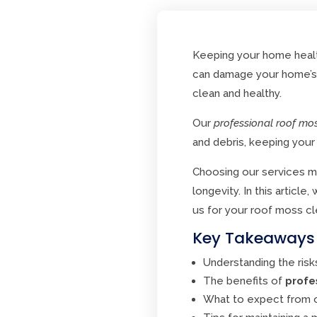
Keeping your home healt
can damage your home’s e
clean and healthy.
Our
professional roof mo
and debris, keeping your
Choosing our services me
longevity. In this articl
us for your roof moss cl
Key Takeaways
Understanding the risk
The benefits of
profe
What to expect from o