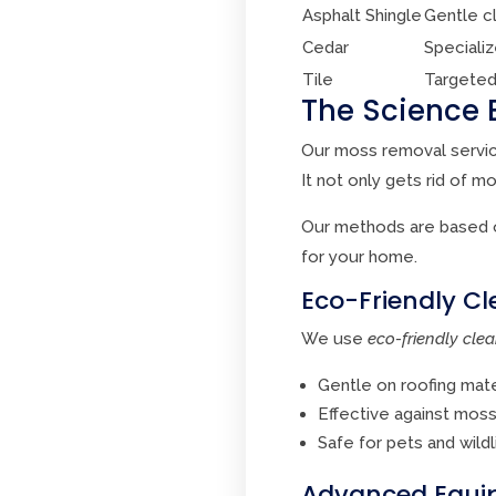
Asphalt Shingle
Gentle c
Cedar
Speciali
Tile
Targeted
The Science 
Our moss removal servic
It not only gets rid of m
Our methods are based o
for your home.
Eco-Friendly Cl
We use
eco-friendly clea
Gentle on roofing mate
Effective against mos
Safe for pets and wildl
Advanced Equip