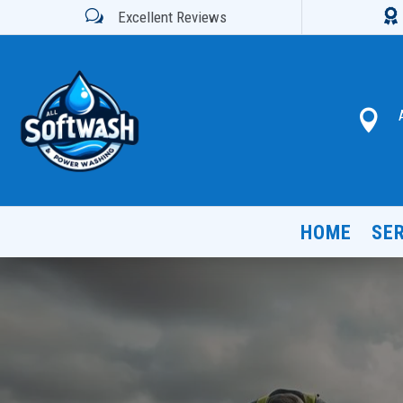

w
Excellent Reviews

HOME
SE