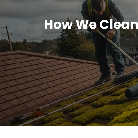
How We Clean 