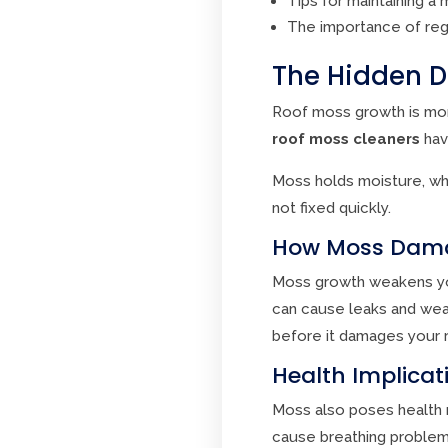
Tips for maintaining a 
The importance of reg
The Hidden D
Roof moss growth is more
roof moss cleaners
hav
Moss holds moisture, whi
not fixed quickly.
How Moss Damag
Moss growth weakens your 
can cause leaks and wea
before it damages your r
Health Implica
Moss also poses health r
cause breathing problems 