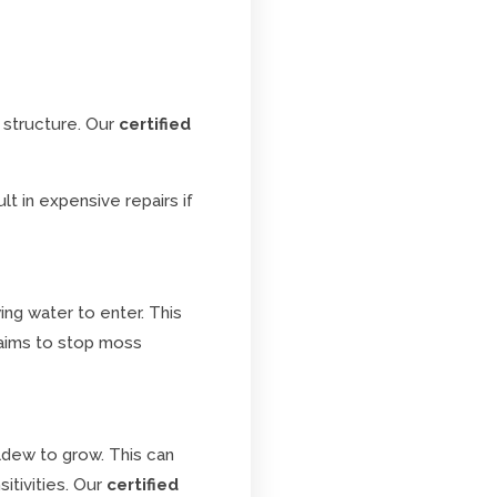
 structure. Our
certified
t in expensive repairs if
ing water to enter. This
ims to stop moss
ildew to grow. This can
itivities. Our
certified