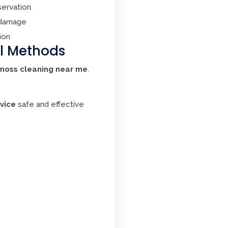
servation
 damage
ion
al Methods
moss cleaning near me
.
vice
safe and effective