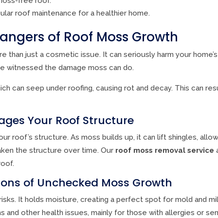
moss-free roof.
ular roof maintenance for a healthier home.
angers of Roof Moss Growth
 than just a cosmetic issue. It can seriously harm your home’s
e witnessed the damage moss can do.
ch can seep under roofing, causing rot and decay. This can resul
es Your Roof Structure
roof’s structure. As moss builds up, it can lift shingles, allow
ken the structure over time. Our
roof moss removal service
a
oof.
tions of Unchecked Moss Growth
isks. It holds moisture, creating a perfect spot for mold and m
and other health issues, mainly for those with allergies or sens