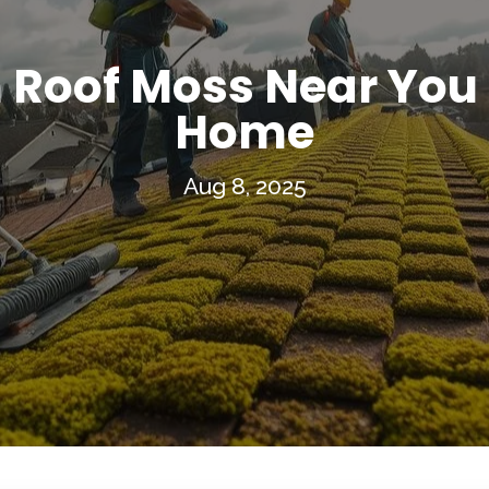
Roof Moss Near You f
Home
Aug 8, 2025