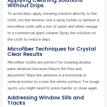
Applying Cleaning Solutions
Without Drips
To avoid drips, apply cleaning solution directly to the
cloth, not the window. Use a spray bottle or dampen a
microfiber cloth with a mix of water and white vinegar
or a commercial glass cleaner. Spray the solution on
the cloth to reduce drips.
Microfiber Techniques for Crystal
Clear Results
Microfiber cloths are perfect for cleaning double
pane windows because they’re lint-free and
absorbent. Wipe the windows in a horizontal or
vertical motion to cover the whole surface. For tough
spots, you might need to press harder or clean again.
Addressing Window Sills and
Tracks