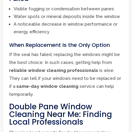
Visible fogging or condensation between panes
Water spots or mineral deposits inside the window
A noticeable decrease in window performance or
energy efficiency
When Replacement Is the Only Option
If the seal has failed, replacing the windows might be
the best choice. In such cases, getting help from
reliable window cleaning professionals
is wise.
They can tell if your windows need to be replaced or
if a
same-day window cleaning
service can help
temporarily.
Double Pane Window
Cleaning Near Me: Finding
Local Professionals