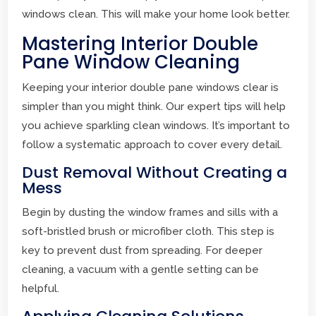
windows clean. This will make your home look better.
Mastering Interior Double
Pane Window Cleaning
Keeping your interior double pane windows clear is
simpler than you might think. Our expert tips will help
you achieve sparkling clean windows. It’s important to
follow a systematic approach to cover every detail.
Dust Removal Without Creating a
Mess
Begin by dusting the window frames and sills with a
soft-bristled brush or microfiber cloth. This step is
key to prevent dust from spreading. For deeper
cleaning, a vacuum with a gentle setting can be
helpful.