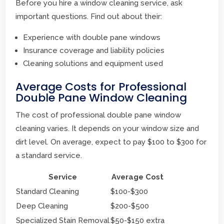
Before you hire a window cleaning service, ask
important questions. Find out about their:
Experience with double pane windows
Insurance coverage and liability policies
Cleaning solutions and equipment used
Average Costs for Professional
Double Pane Window Cleaning
The cost of professional double pane window
cleaning varies. It depends on your window size and
dirt level. On average, expect to pay $100 to $300 for
a standard service.
Service
Average Cost
Standard Cleaning
$100-$300
Deep Cleaning
$200-$500
Specialized Stain Removal
$50-$150 extra