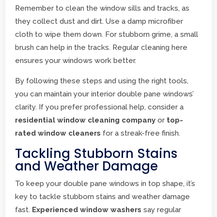
Remember to clean the window sills and tracks, as
they collect dust and dirt. Use a damp microfiber
cloth to wipe them down. For stubborn grime, a small
brush can help in the tracks. Regular cleaning here
ensures your windows work better.
By following these steps and using the right tools,
you can maintain your interior double pane windows’
clarity. If you prefer professional help, consider a
residential window cleaning company
or
top-
rated window cleaners
for a streak-free finish.
Tackling Stubborn Stains
and Weather Damage
To keep your double pane windows in top shape, it’s
key to tackle stubborn stains and weather damage
fast.
Experienced window washers
say regular