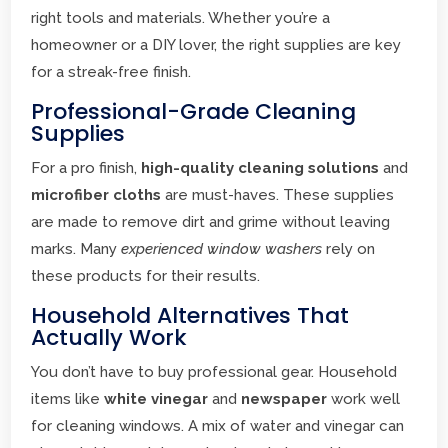
right tools and materials. Whether you’re a
homeowner or a DIY lover, the right supplies are key
for a streak-free finish.
Professional-Grade Cleaning
Supplies
For a pro finish,
high-quality cleaning solutions
and
microfiber cloths
are must-haves. These supplies
are made to remove dirt and grime without leaving
marks. Many
experienced window washers
rely on
these products for their results.
Household Alternatives That
Actually Work
You don’t have to buy professional gear. Household
items like
white vinegar
and
newspaper
work well
for cleaning windows. A mix of water and vinegar can