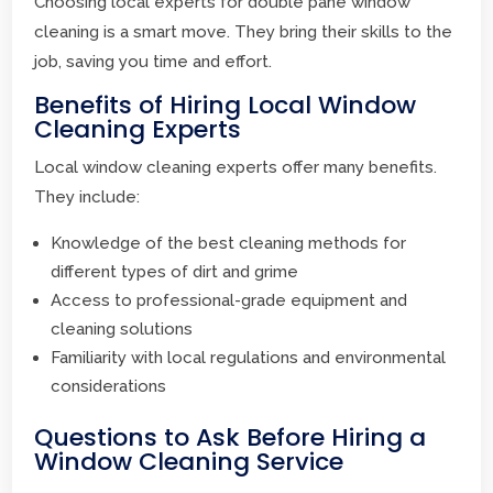
Choosing local experts for double pane window
cleaning is a smart move. They bring their skills to the
job, saving you time and effort.
Benefits of Hiring Local Window
Cleaning Experts
Local window cleaning experts offer many benefits.
They include:
Knowledge of the best cleaning methods for
different types of dirt and grime
Access to professional-grade equipment and
cleaning solutions
Familiarity with local regulations and environmental
considerations
Questions to Ask Before Hiring a
Window Cleaning Service