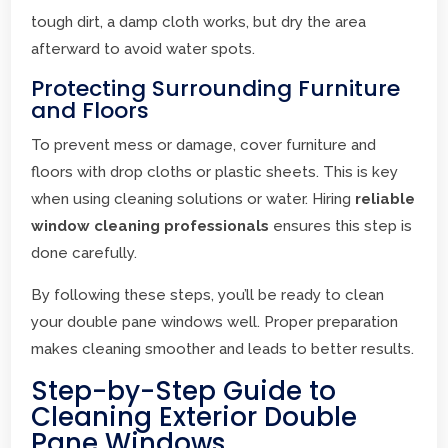
tough dirt, a damp cloth works, but dry the area
afterward to avoid water spots.
Protecting Surrounding Furniture
and Floors
To prevent mess or damage, cover furniture and
floors with drop cloths or plastic sheets. This is key
when using cleaning solutions or water. Hiring
reliable
window cleaning professionals
ensures this step is
done carefully.
By following these steps, you’ll be ready to clean
your double pane windows well. Proper preparation
makes cleaning smoother and leads to better results.
Step-by-Step Guide to
Cleaning Exterior Double
Pane Windows