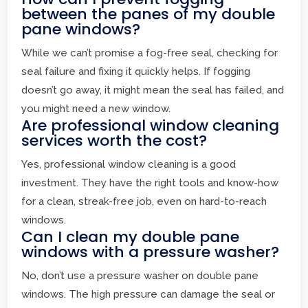
between the panes of my double
pane windows?
While we can’t promise a fog-free seal, checking for
seal failure and fixing it quickly helps. If fogging
doesn’t go away, it might mean the seal has failed, and
you might need a new window.
Are professional window cleaning
services worth the cost?
Yes, professional window cleaning is a good
investment. They have the right tools and know-how
for a clean, streak-free job, even on hard-to-reach
windows.
Can I clean my double pane
windows with a pressure washer?
No, don’t use a pressure washer on double pane
windows. The high pressure can damage the seal or