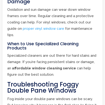
Damage
Oxidation and sun damage can wear down window
frames over time. Regular cleaning and a protective
coating can help. For vinyl windows, check out our
guide on
proper vinyl window care
for maintenance
tips.
When to Use Specialized Cleaning
Products
Specialized cleaners are out there for hard stains and
damage. If you’re facing persistent stains or damage,
an
affordable window cleaning service
can help
figure out the best solution.
Troubleshooting Foggy
Double Pane Windows
Fog inside your double pane windows can be scary.