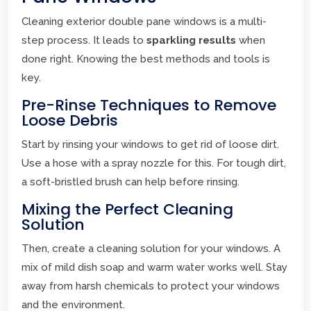
Cleaning exterior double pane windows is a multi-
step process. It leads to
sparkling results
when
done right. Knowing the best methods and tools is
key.
Pre-Rinse Techniques to Remove
Loose Debris
Start by rinsing your windows to get rid of loose dirt.
Use a hose with a spray nozzle for this. For tough dirt,
a soft-bristled brush can help before rinsing.
Mixing the Perfect Cleaning
Solution
Then, create a cleaning solution for your windows. A
mix of mild dish soap and warm water works well. Stay
away from harsh chemicals to protect your windows
and the environment.