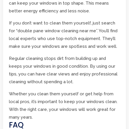
can keep your windows in top shape. This means
better energy efficiency and less noise.
If you don’t want to clean them yourself, just search
for “double pane window cleaning near me”. You’ll find
local experts who use top-notch equipment. They’ll
make sure your windows are spotless and work well.
Regular cleaning stops dirt from building up and
keeps your windows in good condition. By using our
tips, you can have clear views and enjoy professional
cleaning without spending a lot.
Whether you clean them yourself or get help from
local pros, it’s important to keep your windows clean.
With the right care, your windows will work great for
many years.
FAQ