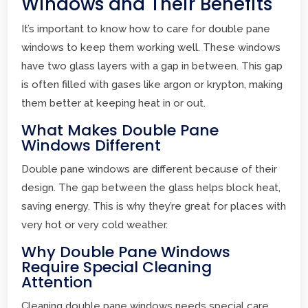
Windows and Their Benefits
It’s important to know how to care for double pane
windows to keep them working well. These windows
have two glass layers with a gap in between. This gap
is often filled with gases like argon or krypton, making
them better at keeping heat in or out.
What Makes Double Pane
Windows Different
Double pane windows are different because of their
design. The gap between the glass helps block heat,
saving energy. This is why they’re great for places with
very hot or very cold weather.
Why Double Pane Windows
Require Special Cleaning
Attention
Cleaning double pane windows needs special care