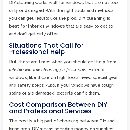
DIY cleaning works well for windows that are not too
dirty or damaged. With the right tools and methods,
you can get results like the pros.
DIY cleaning is
best for interior windows
that are easy to get to
and don’t get dirty often.
Situations That Call for
Professional Help
But, there are times when you should get help from
reliable window cleaning professionals
. Exterior
windows, like those on high floors, need special gear
and safety steps. Also, if your windows have tough
stains or are damaged, experts can fix them.
Cost Comparison Between DIY
and Professional Services
The cost is a big part of choosing between DIY and
hiring pros. DIY means spending money on supplies