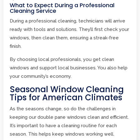
What to Expect During a Professional
Cleaning Service
During a professional cleaning, technicians will arrive
ready with tools and solutions. They’ll first check your
windows, then clean them, ensuring a streak-free
finish.
By choosing local professionals, you get clean
windows and support local businesses. You also help
your community’s economy.
Seasonal Window Cleaning
Tips for American Climates
As the seasons change, so do the challenges in
keeping our double pane windows clean and efficient.
It’s important to have a cleaning routine for each
season. This helps keep windows working well.