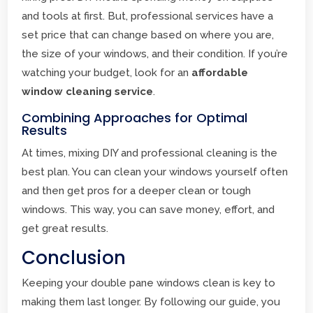
and tools at first. But, professional services have a
set price that can change based on where you are,
the size of your windows, and their condition. If you’re
watching your budget, look for an
affordable
window cleaning service
.
Combining Approaches for Optimal
Results
At times, mixing DIY and professional cleaning is the
best plan. You can clean your windows yourself often
and then get pros for a deeper clean or tough
windows. This way, you can save money, effort, and
get great results.
Conclusion
Keeping your double pane windows clean is key to
making them last longer. By following our guide, you