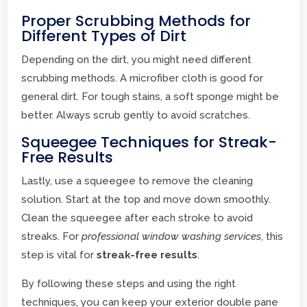
Proper Scrubbing Methods for
Different Types of Dirt
Depending on the dirt, you might need different
scrubbing methods. A microfiber cloth is good for
general dirt. For tough stains, a soft sponge might be
better. Always scrub gently to avoid scratches.
Squeegee Techniques for Streak-
Free Results
Lastly, use a squeegee to remove the cleaning
solution. Start at the top and move down smoothly.
Clean the squeegee after each stroke to avoid
streaks. For
professional window washing services
, this
step is vital for
streak-free results
.
By following these steps and using the right
techniques, you can keep your exterior double pane