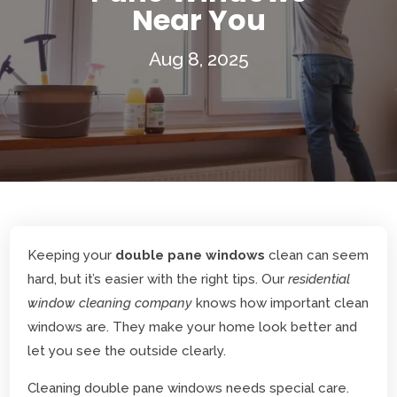
Near You
Aug 8, 2025
Keeping your
double pane windows
clean can seem
hard, but it’s easier with the right tips. Our
residential
window cleaning company
knows how important clean
windows are. They make your home look better and
let you see the outside clearly.
Cleaning double pane windows needs special care.