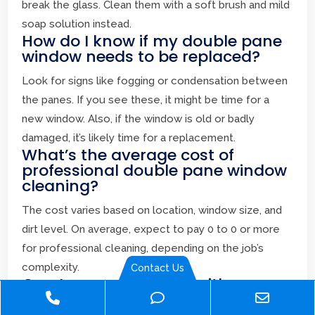
break the glass. Clean them with a soft brush and mild
soap solution instead.
How do I know if my double pane
window needs to be replaced?
Look for signs like fogging or condensation between
the panes. If you see these, it might be time for a
new window. Also, if the window is old or badly
damaged, it’s likely time for a replacement.
What’s the average cost of
professional double pane window
cleaning?
The cost varies based on location, window size, and
dirt level. On average, expect to pay 0 to 0 or more
for professional cleaning, depending on the job’s
complexity.
Contact Us
Can I use a squeegee with a
Phone
Phone
Email
rubber blade on my double pane