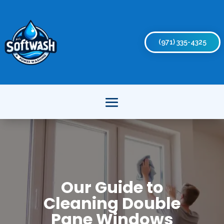
(971) 335-4325
Our Guide to
Cleaning Double
Pane Windows