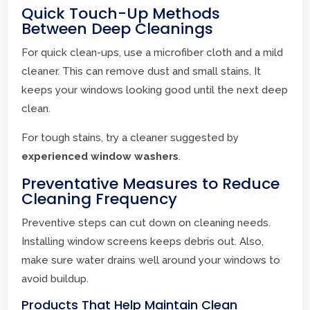
Quick Touch-Up Methods
Between Deep Cleanings
For quick clean-ups, use a microfiber cloth and a mild
cleaner. This can remove dust and small stains. It
keeps your windows looking good until the next deep
clean.
For tough stains, try a cleaner suggested by
experienced window washers
.
Preventative Measures to Reduce
Cleaning Frequency
Preventive steps can cut down on cleaning needs.
Installing window screens keeps debris out. Also,
make sure water drains well around your windows to
avoid buildup.
Products That Help Maintain Clean