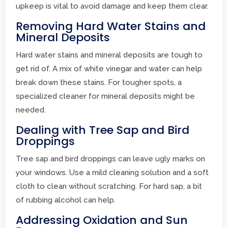
upkeep is vital to avoid damage and keep them clear.
Removing Hard Water Stains and
Mineral Deposits
Hard water stains and mineral deposits are tough to
get rid of. A mix of white vinegar and water can help
break down these stains. For tougher spots, a
specialized cleaner for mineral deposits might be
needed.
Dealing with Tree Sap and Bird
Droppings
Tree sap and bird droppings can leave ugly marks on
your windows. Use a mild cleaning solution and a soft
cloth to clean without scratching. For hard sap, a bit
of rubbing alcohol can help.
Addressing Oxidation and Sun