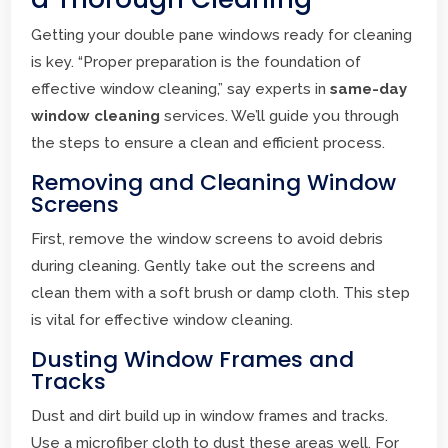
Getting your double pane windows ready for cleaning
is key. “Proper preparation is the foundation of
effective window cleaning,” say experts in
same-day
window cleaning
services. We’ll guide you through
the steps to ensure a clean and efficient process.
Removing and Cleaning Window
Screens
First, remove the window screens to avoid debris
during cleaning. Gently take out the screens and
clean them with a soft brush or damp cloth. This step
is vital for effective window cleaning.
Dusting Window Frames and
Tracks
Dust and dirt build up in window frames and tracks.
Use a microfiber cloth to dust these areas well. For