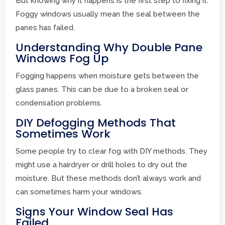
But knowing why it happens is the first step to fixing it.
Foggy windows usually mean the seal between the
panes has failed.
Understanding Why Double Pane
Windows Fog Up
Fogging happens when moisture gets between the
glass panes. This can be due to a broken seal or
condensation problems.
DIY Defogging Methods That
Sometimes Work
Some people try to clear fog with DIY methods. They
might use a hairdryer or drill holes to dry out the
moisture. But these methods don’t always work and
can sometimes harm your windows.
Signs Your Window Seal Has
Failed