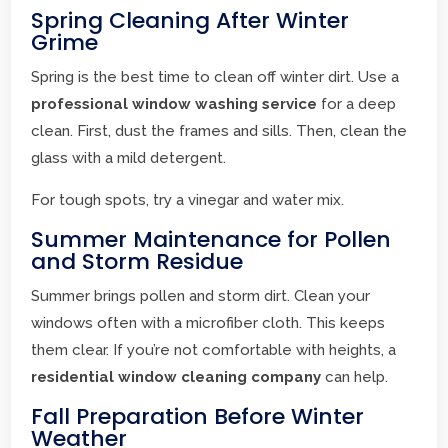
Spring Cleaning After Winter
Grime
Spring is the best time to clean off winter dirt. Use a
professional window washing service
for a deep
clean. First, dust the frames and sills. Then, clean the
glass with a mild detergent.
For tough spots, try a vinegar and water mix.
Summer Maintenance for Pollen
and Storm Residue
Summer brings pollen and storm dirt. Clean your
windows often with a microfiber cloth. This keeps
them clear. If you’re not comfortable with heights, a
residential window cleaning company
can help.
Fall Preparation Before Winter
Weather