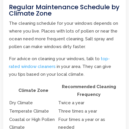
Regular Maintenance Schedule by
Climate Zone
The cleaning schedule for your windows depends on
where you live. Places with lots of pollen or near the
ocean need more frequent cleaning. Salt spray and
pollen can make windows dirty faster.
For advice on cleaning your windows, talk to
top-
rated window cleaners
in your area. They can give
you tips based on your local climate.
Recommended Cleaning
Climate Zone
Frequency
Dry Climate
Twice a year
Temperate Climate
Three times a year
Coastal or High Pollen
Four times a year or as
Climate
needed