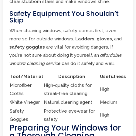
clear stubborn stains and make windows shine.
Safety Equipment You Shouldn’t
Skip
When cleaning windows, safety comes first, even
more so for outside windows.
Ladders
,
gloves
, and
safety goggles
are vital for avoiding dangers. If
you’re not sure about doing it yourself, an
affordable
window cleaning service
can do it safely and well.
Tool/Material
Description
Usefulness
Microfiber
High-quality cloths for
High
Cloths
streak-free cleaning
White Vinegar
Natural cleaning agent
Medium
Safety
Protective eyewear for
High
Goggles
safety
Preparing Your Windows for
a Thorough Cleaning