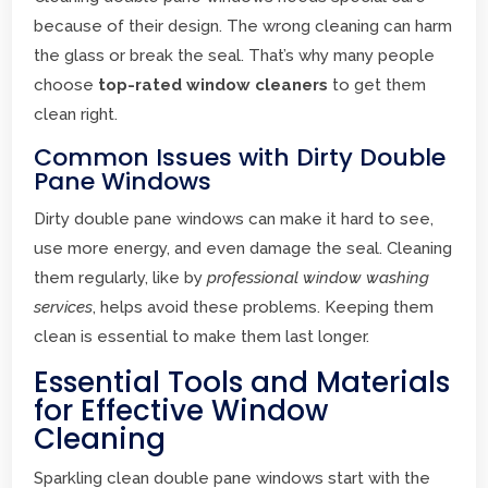
because of their design. The wrong cleaning can harm
the glass or break the seal. That’s why many people
choose
top-rated window cleaners
to get them
clean right.
Common Issues with Dirty Double
Pane Windows
Dirty double pane windows can make it hard to see,
use more energy, and even damage the seal. Cleaning
them regularly, like by
professional window washing
services
, helps avoid these problems. Keeping them
clean is essential to make them last longer.
Essential Tools and Materials
for Effective Window
Cleaning
Sparkling clean double pane windows start with the