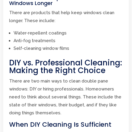
Windows Longer
There are products that help keep windows clean
longer. These include:
Water-repellent coatings
Anti-fog treatments
Self-cleaning window films
DIY vs. Professional Cleaning:
Making the Right Choice
There are two main ways to clean double pane
windows: DIY or hiring professionals. Homeowners
need to think about several things. These include the
state of their windows, their budget, and if they like
doing things themselves.
When DIY Cleaning Is Sufficient