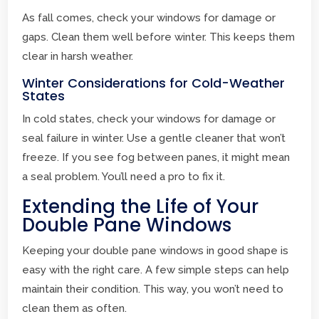
As fall comes, check your windows for damage or
gaps. Clean them well before winter. This keeps them
clear in harsh weather.
Winter Considerations for Cold-Weather
States
In cold states, check your windows for damage or
seal failure in winter. Use a gentle cleaner that won’t
freeze. If you see fog between panes, it might mean
a seal problem. You’ll need a pro to fix it.
Extending the Life of Your
Double Pane Windows
Keeping your double pane windows in good shape is
easy with the right care. A few simple steps can help
maintain their condition. This way, you won’t need to
clean them as often.