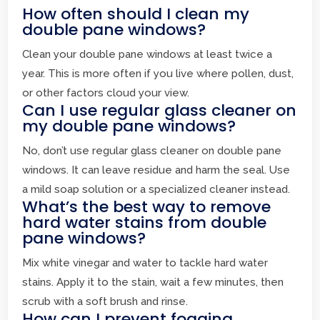
How often should I clean my
double pane windows?
Clean your double pane windows at least twice a
year. This is more often if you live where pollen, dust,
or other factors cloud your view.
Can I use regular glass cleaner on
my double pane windows?
No, don’t use regular glass cleaner on double pane
windows. It can leave residue and harm the seal. Use
a mild soap solution or a specialized cleaner instead.
What’s the best way to remove
hard water stains from double
pane windows?
Mix white vinegar and water to tackle hard water
stains. Apply it to the stain, wait a few minutes, then
scrub with a soft brush and rinse.
How can I prevent fogging