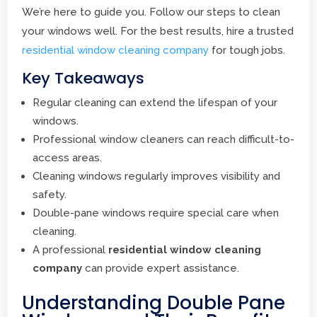
We’re here to guide you. Follow our steps to clean
your windows well. For the best results, hire a trusted
residential window cleaning company
for tough jobs.
Key Takeaways
Regular cleaning can extend the lifespan of your
windows.
Professional window cleaners can reach difficult-to-
access areas.
Cleaning windows regularly improves visibility and
safety.
Double-pane windows require special care when
cleaning.
A professional
residential window cleaning
company
can provide expert assistance.
Understanding Double Pane