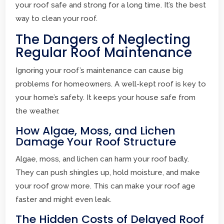
your roof safe and strong for a long time. It’s the best
way to clean your roof.
The Dangers of Neglecting
Regular Roof Maintenance
Ignoring your roof’s maintenance can cause big
problems for homeowners. A well-kept roof is key to
your home’s safety. It keeps your house safe from
the weather.
How Algae, Moss, and Lichen
Damage Your Roof Structure
Algae, moss, and lichen can harm your roof badly.
They can push shingles up, hold moisture, and make
your roof grow more. This can make your roof age
faster and might even leak.
The Hidden Costs of Delayed Roof