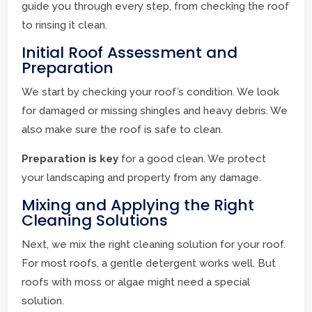
guide you through every step, from checking the roof
to rinsing it clean.
Initial Roof Assessment and
Preparation
We start by checking your roof’s condition. We look
for damaged or missing shingles and heavy debris. We
also make sure the roof is safe to clean.
Preparation is key
for a good clean. We protect
your landscaping and property from any damage.
Mixing and Applying the Right
Cleaning Solutions
Next, we mix the right cleaning solution for your roof.
For most roofs, a gentle detergent works well. But
roofs with moss or algae might need a special
solution.