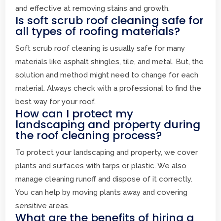
and effective at removing stains and growth.
Is soft scrub roof cleaning safe for
all types of roofing materials?
Soft scrub roof cleaning is usually safe for many
materials like asphalt shingles, tile, and metal. But, the
solution and method might need to change for each
material. Always check with a professional to find the
best way for your roof.
How can I protect my
landscaping and property during
the roof cleaning process?
To protect your landscaping and property, we cover
plants and surfaces with tarps or plastic. We also
manage cleaning runoff and dispose of it correctly.
You can help by moving plants away and covering
sensitive areas.
What are the benefits of hiring a