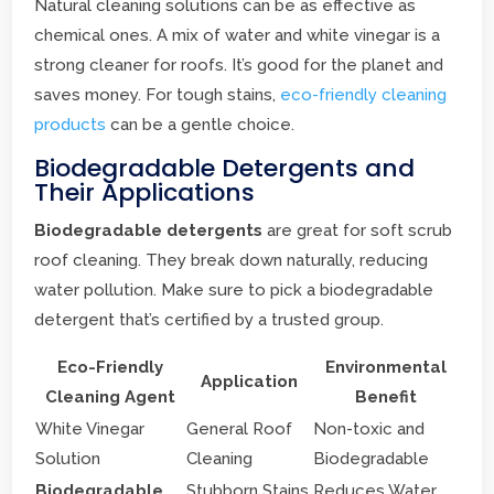
Natural cleaning solutions can be as effective as
chemical ones. A mix of water and white vinegar is a
strong cleaner for roofs. It’s good for the planet and
saves money. For tough stains,
eco-friendly cleaning
products
can be a gentle choice.
Biodegradable Detergents and
Their Applications
Biodegradable detergents
are great for soft scrub
roof cleaning. They break down naturally, reducing
water pollution. Make sure to pick a biodegradable
detergent that’s certified by a trusted group.
Eco-Friendly
Environmental
Application
Cleaning Agent
Benefit
White Vinegar
General Roof
Non-toxic and
Solution
Cleaning
Biodegradable
Biodegradable
Stubborn Stains
Reduces Water