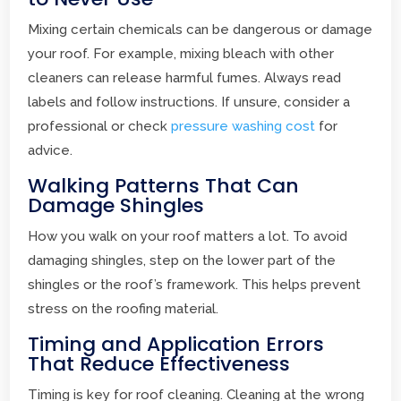
Mixing certain chemicals can be dangerous or damage
your roof. For example, mixing bleach with other
cleaners can release harmful fumes. Always read
labels and follow instructions. If unsure, consider a
professional or check
pressure washing cost
for
advice.
Walking Patterns That Can
Damage Shingles
How you walk on your roof matters a lot. To avoid
damaging shingles, step on the lower part of the
shingles or the roof’s framework. This helps prevent
stress on the roofing material.
Timing and Application Errors
That Reduce Effectiveness
Timing is key for roof cleaning. Cleaning at the wrong