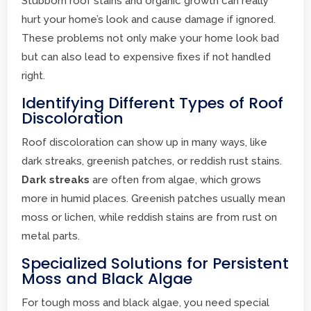
Stubborn roof stains and organic growth can really
hurt your home’s look and cause damage if ignored.
These problems not only make your home look bad
but can also lead to expensive fixes if not handled
right.
Identifying Different Types of Roof
Discoloration
Roof discoloration can show up in many ways, like
dark streaks, greenish patches, or reddish rust stains.
Dark streaks
are often from algae, which grows
more in humid places. Greenish patches usually mean
moss or lichen, while reddish stains are from rust on
metal parts.
Specialized Solutions for Persistent
Moss and Black Algae
For tough moss and black algae, you need special