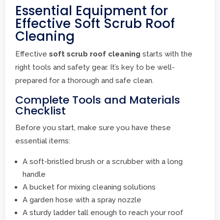
Essential Equipment for
Effective Soft Scrub Roof
Cleaning
Effective
soft scrub roof cleaning
starts with the
right tools and safety gear. It’s key to be well-
prepared for a thorough and safe clean.
Complete Tools and Materials
Checklist
Before you start, make sure you have these
essential items:
A soft-bristled brush or a scrubber with a long
handle
A bucket for mixing cleaning solutions
A garden hose with a spray nozzle
A sturdy ladder tall enough to reach your roof