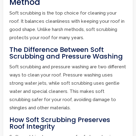
Method
Soft scrubbing is the top choice for cleaning your
roof. It balances cleanliness with keeping your roof in
good shape. Unlike harsh methods, soft scrubbing
protects your roof for many years.
The Difference Between Soft
Scrubbing and Pressure Washing
Soft scrubbing and pressure washing are two different
ways to clean your roof. Pressure washing uses
strong water jets, while soft scrubbing uses gentle
water and special cleaners. This makes soft
scrubbing safer for your roof, avoiding damage to
shingles and other materials.
How Soft Scrubbing Preserves
Roof Integrity