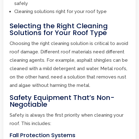
safely
Cleaning solutions right for your roof type
Selecting the Right Cleaning
Solutions for Your Roof Type
Choosing the right cleaning solution is critical to avoid
roof damage. Different roof materials need different
cleaning agents. For example, asphalt shingles can be
cleaned with a mild detergent and water. Metal roofs,
on the other hand, need a solution that removes rust
and algae without harming the metal.
Safety Equipment That’s Non-
Negotiable
Safety is always the first priority when cleaning your
roof. This includes:
Fall Protection Systems