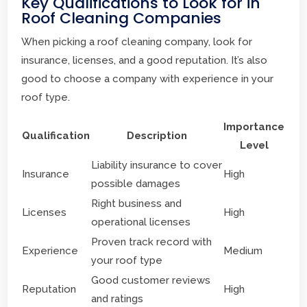
Key Qualifications to Look for in
Roof Cleaning Companies
When picking a roof cleaning company, look for
insurance, licenses, and a good reputation. It’s also
good to choose a company with experience in your
roof type.
Importance
Qualification
Description
Level
Liability insurance to cover
Insurance
High
possible damages
Right business and
Licenses
High
operational licenses
Proven track record with
Experience
Medium
your roof type
Good customer reviews
Reputation
High
and ratings