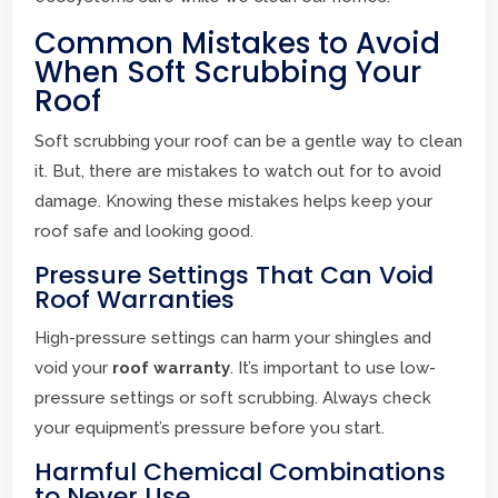
Common Mistakes to Avoid
When Soft Scrubbing Your
Roof
Soft scrubbing your roof can be a gentle way to clean
it. But, there are mistakes to watch out for to avoid
damage. Knowing these mistakes helps keep your
roof safe and looking good.
Pressure Settings That Can Void
Roof Warranties
High-pressure settings can harm your shingles and
void your
roof warranty
. It’s important to use low-
pressure settings or soft scrubbing. Always check
your equipment’s pressure before you start.
Harmful Chemical Combinations
to Never Use