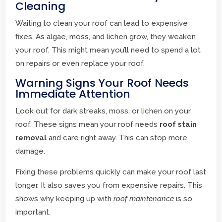
Cleaning
Waiting to clean your roof can lead to expensive
fixes. As algae, moss, and lichen grow, they weaken
your roof. This might mean you’ll need to spend a lot
on repairs or even replace your roof.
Warning Signs Your Roof Needs
Immediate Attention
Look out for dark streaks, moss, or lichen on your
roof. These signs mean your roof needs
roof stain
removal
and care right away. This can stop more
damage.
Fixing these problems quickly can make your roof last
longer. It also saves you from expensive repairs. This
shows why keeping up with
roof maintenance
is so
important.