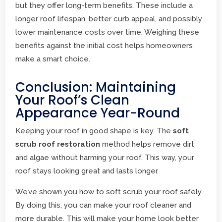
but they offer long-term benefits. These include a
longer roof lifespan, better curb appeal, and possibly
lower maintenance costs over time. Weighing these
benefits against the initial cost helps homeowners
make a smart choice.
Conclusion: Maintaining
Your Roof’s Clean
Appearance Year-Round
Keeping your roof in good shape is key. The
soft
scrub roof restoration
method helps remove dirt
and algae without harming your roof. This way, your
roof stays looking great and lasts longer.
We’ve shown you how to soft scrub your roof safely.
By doing this, you can make your roof cleaner and
more durable. This will make your home look better