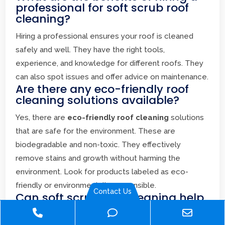
professional for soft scrub roof
cleaning?
Hiring a professional ensures your roof is cleaned
safely and well. They have the right tools,
experience, and knowledge for different roofs. They
can also spot issues and offer advice on maintenance.
Are there any eco-friendly roof
cleaning solutions available?
Yes, there are
eco-friendly roof cleaning
solutions
that are safe for the environment. These are
biodegradable and non-toxic. They effectively
remove stains and growth without harming the
environment. Look for products labeled as eco-
friendly or environmentally responsible.
Contact Us
Can soft scrub roof cleaning help
extend the life of my roof?
Phone
Phone
Email