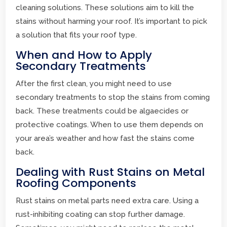
cleaning solutions. These solutions aim to kill the
stains without harming your roof. It’s important to pick
a solution that fits your roof type.
When and How to Apply
Secondary Treatments
After the first clean, you might need to use
secondary treatments to stop the stains from coming
back. These treatments could be algaecides or
protective coatings. When to use them depends on
your area’s weather and how fast the stains come
back.
Dealing with Rust Stains on Metal
Roofing Components
Rust stains on metal parts need extra care. Using a
rust-inhibiting coating can stop further damage.