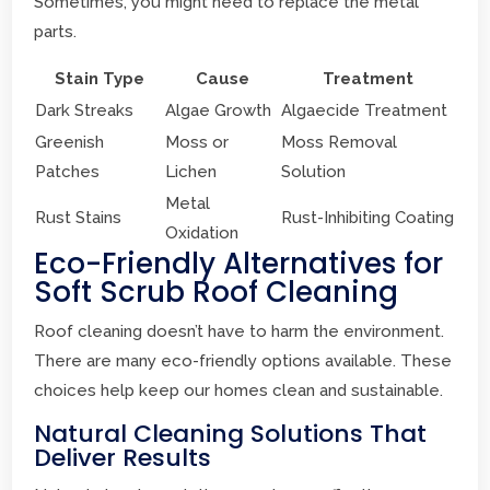
Sometimes, you might need to replace the metal
parts.
Stain Type
Cause
Treatment
Dark Streaks
Algae Growth
Algaecide Treatment
Greenish
Moss or
Moss Removal
Patches
Lichen
Solution
Metal
Rust Stains
Rust-Inhibiting Coating
Oxidation
Eco-Friendly Alternatives for
Soft Scrub Roof Cleaning
Roof cleaning doesn’t have to harm the environment.
There are many eco-friendly options available. These
choices help keep our homes clean and sustainable.
Natural Cleaning Solutions That
Deliver Results