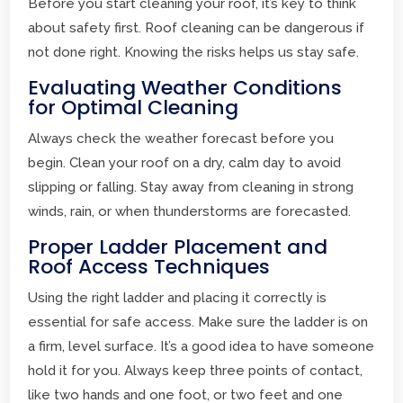
Before you start cleaning your roof, it’s key to think
about safety first. Roof cleaning can be dangerous if
not done right. Knowing the risks helps us stay safe.
Evaluating Weather Conditions
for Optimal Cleaning
Always check the weather forecast before you
begin. Clean your roof on a dry, calm day to avoid
slipping or falling. Stay away from cleaning in strong
winds, rain, or when thunderstorms are forecasted.
Proper Ladder Placement and
Roof Access Techniques
Using the right ladder and placing it correctly is
essential for safe access. Make sure the ladder is on
a firm, level surface. It’s a good idea to have someone
hold it for you. Always keep three points of contact,
like two hands and one foot, or two feet and one