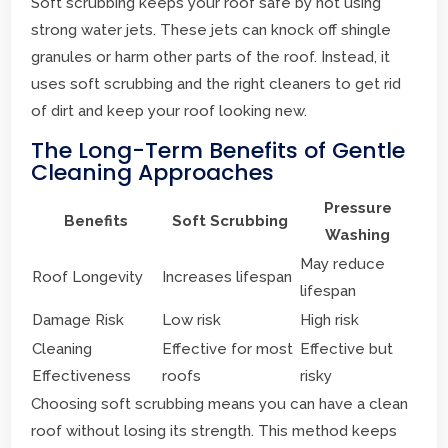
Soft scrubbing keeps your roof safe by not using
strong water jets. These jets can knock off shingle
granules or harm other parts of the roof. Instead, it
uses soft scrubbing and the right cleaners to get rid
of dirt and keep your roof looking new.
The Long-Term Benefits of Gentle
Cleaning Approaches
Pressure
Benefits
Soft Scrubbing
Washing
May reduce
Roof Longevity
Increases lifespan
lifespan
Damage Risk
Low risk
High risk
Cleaning
Effective for most
Effective but
Effectiveness
roofs
risky
Choosing soft scrubbing means you can have a clean
roof without losing its strength. This method keeps