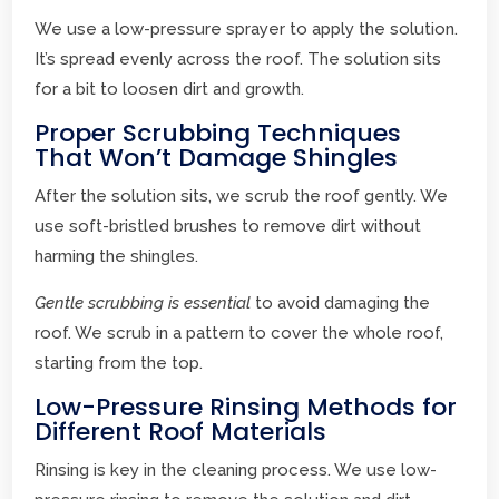
We use a low-pressure sprayer to apply the solution.
It’s spread evenly across the roof. The solution sits
for a bit to loosen dirt and growth.
Proper Scrubbing Techniques
That Won’t Damage Shingles
After the solution sits, we scrub the roof gently. We
use soft-bristled brushes to remove dirt without
harming the shingles.
Gentle scrubbing is essential
to avoid damaging the
roof. We scrub in a pattern to cover the whole roof,
starting from the top.
Low-Pressure Rinsing Methods for
Different Roof Materials
Rinsing is key in the cleaning process. We use low-