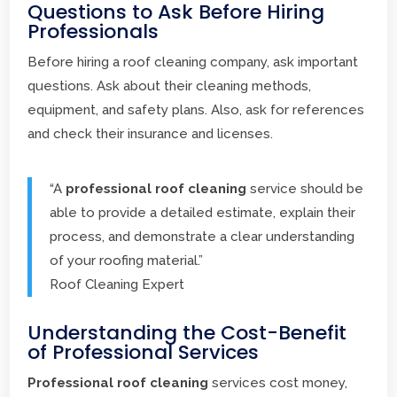
Questions to Ask Before Hiring
Professionals
Before hiring a roof cleaning company, ask important
questions. Ask about their cleaning methods,
equipment, and safety plans. Also, ask for references
and check their insurance and licenses.
“A
professional roof cleaning
service should be
able to provide a detailed estimate, explain their
process, and demonstrate a clear understanding
of your roofing material.”
Roof Cleaning Expert
Understanding the Cost-Benefit
of Professional Services
Professional roof cleaning
services cost money,