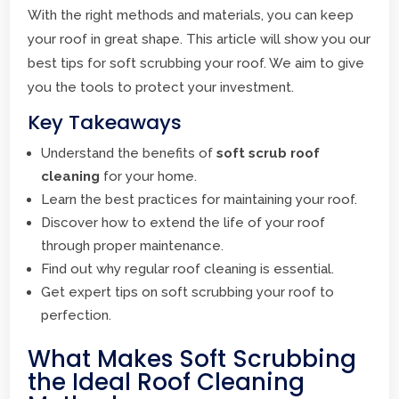
With the right methods and materials, you can keep
your roof in great shape. This article will show you our
best tips for soft scrubbing your roof. We aim to give
you the tools to protect your investment.
Key Takeaways
Understand the benefits of
soft scrub roof
cleaning
for your home.
Learn the best practices for maintaining your roof.
Discover how to extend the life of your roof
through proper maintenance.
Find out why regular roof cleaning is essential.
Get expert tips on soft scrubbing your roof to
perfection.
What Makes Soft Scrubbing
the Ideal Roof Cleaning