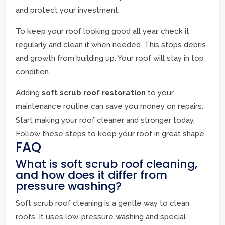
and protect your investment.
To keep your roof looking good all year, check it
regularly and clean it when needed. This stops debris
and growth from building up. Your roof will stay in top
condition.
Adding
soft scrub roof restoration
to your
maintenance routine can save you money on repairs.
Start making your roof cleaner and stronger today.
Follow these steps to keep your roof in great shape.
FAQ
What is soft scrub roof cleaning,
and how does it differ from
pressure washing?
Soft scrub roof cleaning is a gentle way to clean
roofs. It uses low-pressure washing and special