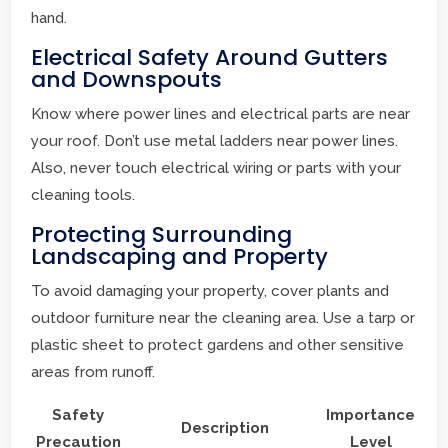
hand.
Electrical Safety Around Gutters
and Downspouts
Know where power lines and electrical parts are near
your roof. Don’t use metal ladders near power lines.
Also, never touch electrical wiring or parts with your
cleaning tools.
Protecting Surrounding
Landscaping and Property
To avoid damaging your property, cover plants and
outdoor furniture near the cleaning area. Use a tarp or
plastic sheet to protect gardens and other sensitive
areas from runoff.
Safety
Importance
Description
Precaution
Level