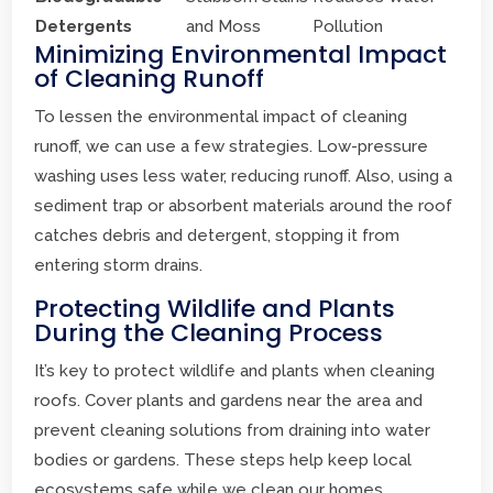
Detergents
and Moss
Pollution
Minimizing Environmental Impact
of Cleaning Runoff
To lessen the environmental impact of cleaning
runoff, we can use a few strategies. Low-pressure
washing uses less water, reducing runoff. Also, using a
sediment trap or absorbent materials around the roof
catches debris and detergent, stopping it from
entering storm drains.
Protecting Wildlife and Plants
During the Cleaning Process
It’s key to protect wildlife and plants when cleaning
roofs. Cover plants and gardens near the area and
prevent cleaning solutions from draining into water
bodies or gardens. These steps help keep local
ecosystems safe while we clean our homes.