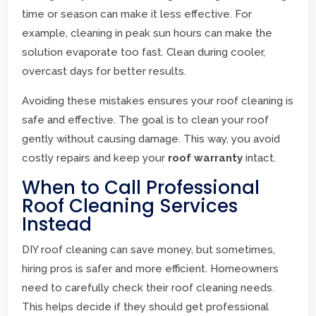
time or season can make it less effective. For
example, cleaning in peak sun hours can make the
solution evaporate too fast. Clean during cooler,
overcast days for better results.
Avoiding these mistakes ensures your roof cleaning is
safe and effective. The goal is to clean your roof
gently without causing damage. This way, you avoid
costly repairs and keep your
roof warranty
intact.
When to Call Professional
Roof Cleaning Services
Instead
DIY roof cleaning can save money, but sometimes,
hiring pros is safer and more efficient. Homeowners
need to carefully check their roof cleaning needs.
This helps decide if they should get professional