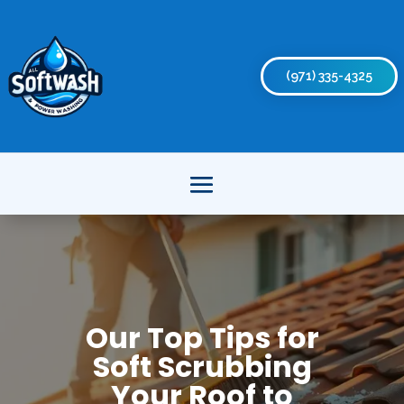
(971) 335-4325
Our Top Tips for
Soft Scrubbing
Your Roof to