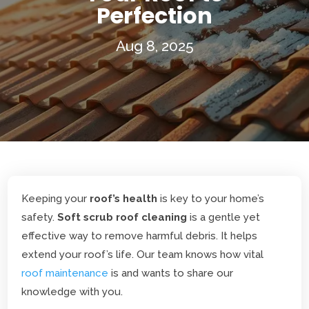
Perfection
Aug 8, 2025
Keeping your
roof’s health
is key to your home’s
safety.
Soft scrub roof cleaning
is a gentle yet
effective way to remove harmful debris. It helps
extend your roof’s life. Our team knows how vital
roof maintenance
is and wants to share our
knowledge with you.