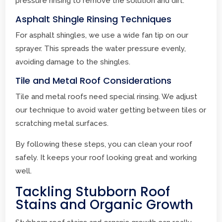
pressure rinsing to remove the solution and dirt.
Asphalt Shingle Rinsing Techniques
For asphalt shingles, we use a wide fan tip on our
sprayer. This spreads the water pressure evenly,
avoiding damage to the shingles.
Tile and Metal Roof Considerations
Tile and metal roofs need special rinsing. We adjust
our technique to avoid water getting between tiles or
scratching metal surfaces.
By following these steps, you can clean your roof
safely. It keeps your roof looking great and working
well.
Tackling Stubborn Roof
Stains and Organic Growth