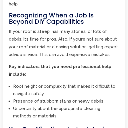
help.
Recognizing When a Job Is
Beyond DIY Capabilities
If your roof is steep, has many stories, or lots of
debris, it’s time for pros. Also, if you’re not sure about
your roof material or cleaning solution, getting expert
advice is wise. This can avoid expensive mistakes.
Key indicators that you need professional help
include:
Roof height or complexity that makes it difficult to
navigate safely
Presence of stubborn stains or heavy debris
Uncertainty about the appropriate cleaning
methods or materials