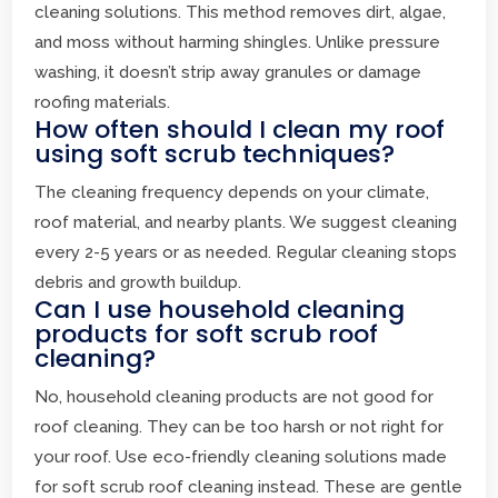
cleaning solutions. This method removes dirt, algae,
and moss without harming shingles. Unlike pressure
washing, it doesn’t strip away granules or damage
roofing materials.
How often should I clean my roof
using soft scrub techniques?
The cleaning frequency depends on your climate,
roof material, and nearby plants. We suggest cleaning
every 2-5 years or as needed. Regular cleaning stops
debris and growth buildup.
Can I use household cleaning
products for soft scrub roof
cleaning?
No, household cleaning products are not good for
roof cleaning. They can be too harsh or not right for
your roof. Use eco-friendly cleaning solutions made
for soft scrub roof cleaning instead. These are gentle