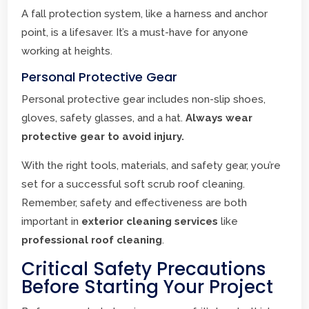
A fall protection system, like a harness and anchor
point, is a lifesaver. It’s a must-have for anyone
working at heights.
Personal Protective Gear
Personal protective gear includes non-slip shoes,
gloves, safety glasses, and a hat.
Always wear
protective gear to avoid injury.
With the right tools, materials, and safety gear, you’re
set for a successful soft scrub roof cleaning.
Remember, safety and effectiveness are both
important in
exterior cleaning services
like
professional roof cleaning
.
Critical Safety Precautions
Before Starting Your Project