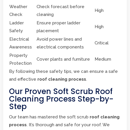
Weather
Check forecast before
High
Check
cleaning
Ladder
Ensure proper ladder
High
Safety
placement
Electrical
Avoid power lines and
Critical
Awareness
electrical components
Property
Cover plants and furniture
Medium
Protection
By following these safety tips, we can ensure a safe
and effective
roof cleaning process
.
Our Proven Soft Scrub Roof
Cleaning Process Step-by-
Step
Our team has mastered the soft scrub
roof cleaning
process
. It’s thorough and safe for your roof. We