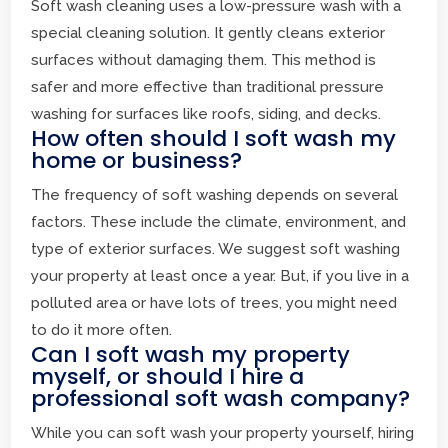
Soft wash cleaning uses a low-pressure wash with a
special cleaning solution. It gently cleans exterior
surfaces without damaging them. This method is
safer and more effective than traditional pressure
washing for surfaces like roofs, siding, and decks.
How often should I soft wash my
home or business?
The frequency of soft washing depends on several
factors. These include the climate, environment, and
type of exterior surfaces. We suggest soft washing
your property at least once a year. But, if you live in a
polluted area or have lots of trees, you might need
to do it more often.
Can I soft wash my property
myself, or should I hire a
professional soft wash company?
While you can soft wash your property yourself, hiring