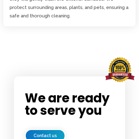
protect surrounding areas, plants, and pets, ensuring a
safe and thorough cleaning.
We are ready
to serve you
Contact us