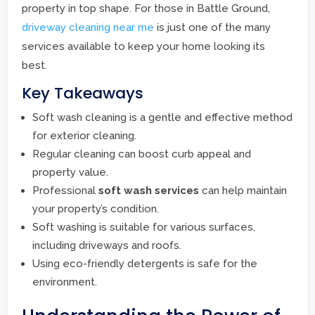
property in top shape. For those in Battle Ground,
driveway cleaning near me
is just one of the many
services available to keep your home looking its
best.
Key Takeaways
Soft wash cleaning is a gentle and effective method
for exterior cleaning.
Regular cleaning can boost curb appeal and
property value.
Professional
soft wash services
can help maintain
your property’s condition.
Soft washing is suitable for various surfaces,
including driveways and roofs.
Using eco-friendly detergents is safe for the
environment.