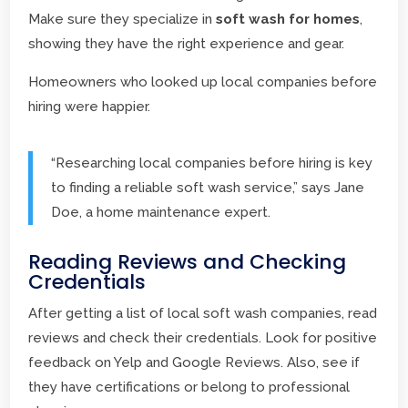
Make sure they specialize in
soft wash for homes
,
showing they have the right experience and gear.
Homeowners who looked up local companies before
hiring were happier.
“Researching local companies before hiring is key
to finding a reliable soft wash service,” says Jane
Doe, a home maintenance expert.
Reading Reviews and Checking
Credentials
After getting a list of local soft wash companies, read
reviews and check their credentials. Look for positive
feedback on Yelp and Google Reviews. Also, see if
they have certifications or belong to professional