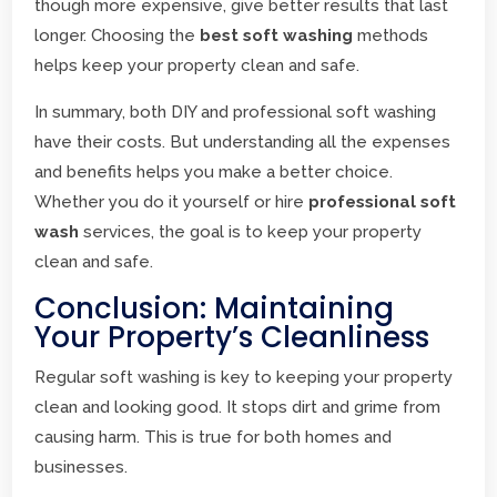
though more expensive, give better results that last
longer. Choosing the
best soft washing
methods
helps keep your property clean and safe.
In summary, both DIY and professional soft washing
have their costs. But understanding all the expenses
and benefits helps you make a better choice.
Whether you do it yourself or hire
professional soft
wash
services, the goal is to keep your property
clean and safe.
Conclusion: Maintaining
Your Property’s Cleanliness
Regular soft washing is key to keeping your property
clean and looking good. It stops dirt and grime from
causing harm. This is true for both homes and
businesses.