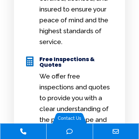
insured to ensure your
peace of mind and the
highest standards of
service.
Free Inspections &

Quotes
We offer free
inspections and quotes
to provide you with a
clear understanding of
Contact Us
the project scope and
cost.
Phone
Phone
Email