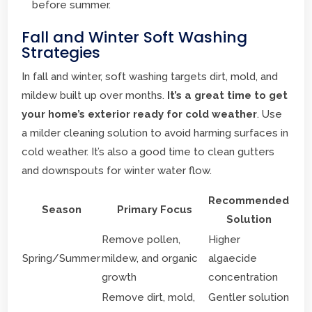
before summer.
Fall and Winter Soft Washing
Strategies
In fall and winter, soft washing targets dirt, mold, and
mildew built up over months.
It’s a great time to get
your home’s exterior ready for cold weather
. Use
a milder cleaning solution to avoid harming surfaces in
cold weather. It’s also a good time to clean gutters
and downspouts for winter water flow.
Recommended
Season
Primary Focus
Solution
Remove pollen,
Higher
Spring/Summer
mildew, and organic
algaecide
growth
concentration
Remove dirt, mold,
Gentler solution