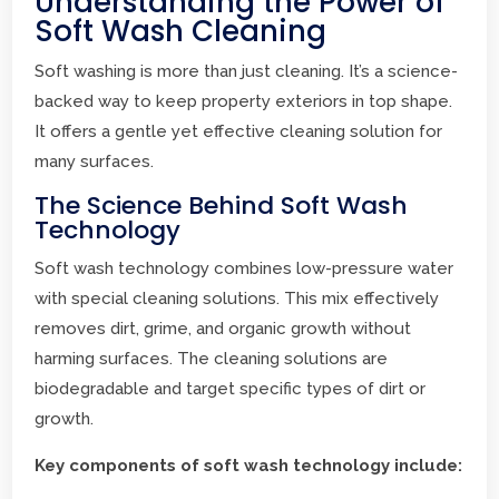
Understanding the Power of
Soft Wash Cleaning
Soft washing is more than just cleaning. It’s a science-
backed way to keep property exteriors in top shape.
It offers a gentle yet effective cleaning solution for
many surfaces.
The Science Behind Soft Wash
Technology
Soft wash technology combines low-pressure water
with special cleaning solutions. This mix effectively
removes dirt, grime, and organic growth without
harming surfaces. The cleaning solutions are
biodegradable and target specific types of dirt or
growth.
Key components of soft wash technology include: