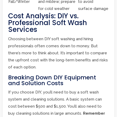
Fall/Winter
and mildew; prepare
to avoid
for cold weather
surface damage
Cost Analysis: DIY vs.
Professional Soft Wash
Services
Choosing between DIY soft washing and hiring
professionals often comes down to money. But
there’s more to think about. It’s important to compare
the upfront cost with the long-term benefits and risks
of each option.
Breaking Down DIY Equipment
and Solution Costs
If you choose DIY, you’ll need to buy a soft wash
system and cleaning solutions. A basic system can
cost between $500 and $1,500. You’ll also need to
buy cleaning solutions in large amounts.
Remember