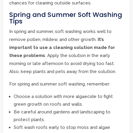
chances for cleaning outside surfaces.
Spring and Summer Soft Washing
Tips
In spring and summer, soft washing works well to
remove pollen, mildew, and other growth.
It’s
important to use a cleaning solution made for
these problems
. Apply the solution in the early
morning or late afternoon to avoid drying too fast.
Also, keep plants and pets away from the solution.
For spring and summer soft washing, remember:
Choose a solution with more algaecide to fight
green growth on roofs and walls.
Be careful around gardens and landscaping to
protect plants.
Soft wash roofs early to stop moss and algae