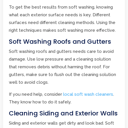
To get the best results from soft washing, knowing
what each exterior surface needs is key. Different
surfaces need different cleaning methods. Using the
right techniques makes soft washing more effective.
Soft Washing Roofs and Gutters
Soft washing roofs and gutters needs care to avoid
damage. Use low pressure and a cleaning solution
that removes debris without harming the roof. For
gutters, make sure to flush out the cleaning solution
well to avoid clogs.
If you need help, consider
local soft wash cleaners
.
They know how to do it safely.
Cleaning Siding and Exterior Walls
Siding and exterior walls get dirty and look bad. Soft