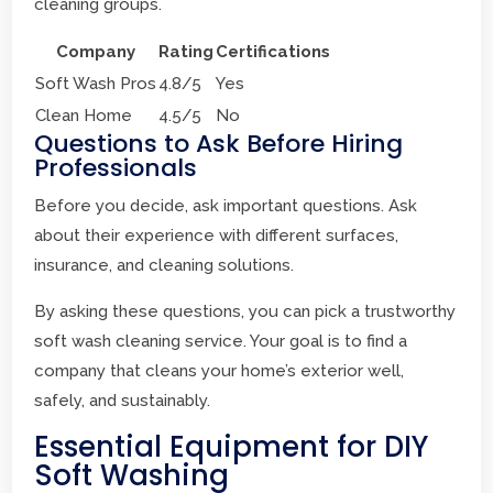
cleaning groups.
Company
Rating
Certifications
Soft Wash Pros
4.8/5
Yes
Clean Home
4.5/5
No
Questions to Ask Before Hiring
Professionals
Before you decide, ask important questions. Ask
about their experience with different surfaces,
insurance, and cleaning solutions.
By asking these questions, you can pick a trustworthy
soft wash cleaning service. Your goal is to find a
company that cleans your home’s exterior well,
safely, and sustainably.
Essential Equipment for DIY
Soft Washing