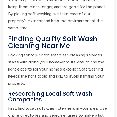
keep them clean longer, and are good for the planet.
By picking soft washing, we take care of our
property’s exterior and help the environment at the
same time.
Finding Quality Soft Wash
Cleaning Near Me
Looking for top-notch soft wash cleaning services
starts with doing your homework. It’s vital to find the
right experts for your home’s exterior. Soft washing
needs the right tools and skill to avoid harming your
property.
Researching Local Soft Wash
Companies
First, find
local soft wash cleaners
in your area. Use
online directories and search engines to make a list.