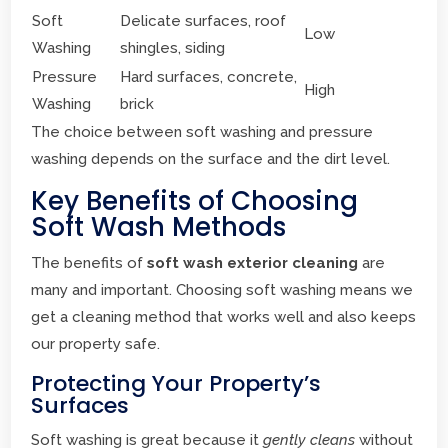
Soft
Delicate surfaces, roof
Low
Washing
shingles, siding
Pressure
Hard surfaces, concrete,
High
Washing
brick
The choice between soft washing and pressure
washing depends on the surface and the dirt level.
Key Benefits of Choosing
Soft Wash Methods
The benefits of
soft wash exterior cleaning
are
many and important. Choosing soft washing means we
get a cleaning method that works well and also keeps
our property safe.
Protecting Your Property’s
Surfaces
Soft washing is great because it
gently cleans
without