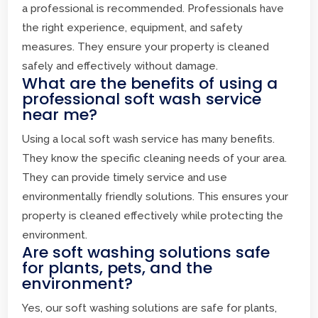
a professional is recommended. Professionals have
the right experience, equipment, and safety
measures. They ensure your property is cleaned
safely and effectively without damage.
What are the benefits of using a
professional soft wash service
near me?
Using a local soft wash service has many benefits.
They know the specific cleaning needs of your area.
They can provide timely service and use
environmentally friendly solutions. This ensures your
property is cleaned effectively while protecting the
environment.
Are soft washing solutions safe
for plants, pets, and the
environment?
Yes, our soft washing solutions are safe for plants,