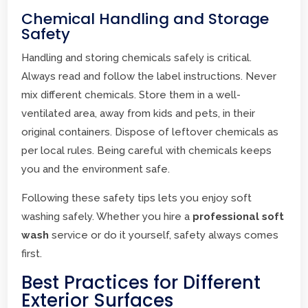
Chemical Handling and Storage
Safety
Handling and storing chemicals safely is critical.
Always read and follow the label instructions. Never
mix different chemicals. Store them in a well-
ventilated area, away from kids and pets, in their
original containers. Dispose of leftover chemicals as
per local rules. Being careful with chemicals keeps
you and the environment safe.
Following these safety tips lets you enjoy soft
washing safely. Whether you hire a
professional soft
wash
service or do it yourself, safety always comes
first.
Best Practices for Different
Exterior Surfaces