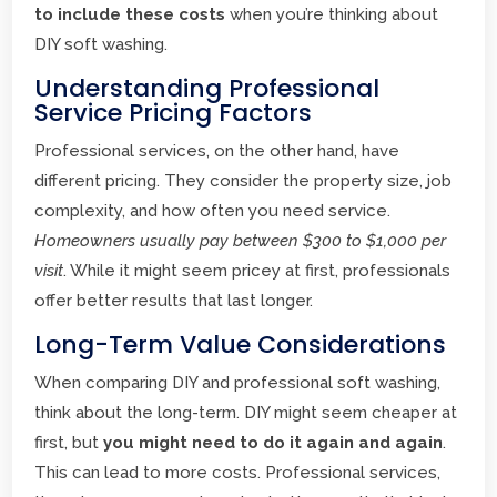
to include these costs
when you’re thinking about
DIY soft washing.
Understanding Professional
Service Pricing Factors
Professional services, on the other hand, have
different pricing. They consider the property size, job
complexity, and how often you need service.
Homeowners usually pay between $300 to $1,000 per
visit
. While it might seem pricey at first, professionals
offer better results that last longer.
Long-Term Value Considerations
When comparing DIY and professional soft washing,
think about the long-term. DIY might seem cheaper at
first, but
you might need to do it again and again
.
This can lead to more costs. Professional services,