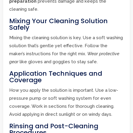
preparation
prevents damage and keeps the
cleaning safe.
Mixing Your Cleaning Solution
Safely
Mixing the cleaning solution is key. Use a soft washing
solution that’s gentle yet effective. Follow the
maker’s instructions for the right mix.
Wear protective
gear
like gloves and goggles to stay safe.
Application Techniques and
Coverage
How you apply the solution is important. Use a low-
pressure pump or soft washing system for even
coverage. Work in sections for thorough cleaning.
Avoid applying in direct sunlight or on windy days.
Rinsing and Post-Cleaning
Procedures