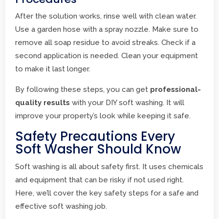
After the solution works, rinse well with clean water.
Use a garden hose with a spray nozzle. Make sure to
remove all soap residue to avoid streaks. Check if a
second application is needed. Clean your equipment
to make it last longer.
By following these steps, you can get
professional-
quality results
with your DIY soft washing. It will
improve your property’s look while keeping it safe.
Safety Precautions Every
Soft Washer Should Know
Soft washing is all about safety first. It uses chemicals
and equipment that can be risky if not used right.
Here, we’ll cover the key safety steps for a safe and
effective soft washing job.