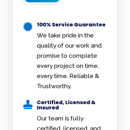
100% Service Guarantee

We take pride in the
quality of our work and
promise to complete
every project on time,
every time. Reliable &
Trustworthy.
Certified, Licensed &

Insured
Our team is fully
certified, licensed, and