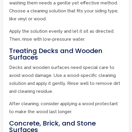
washing them needs a gentle yet effective method.
Choose a cleaning solution that fits your siding type,
like vinyl or wood.
Apply the solution evenly and let it sit as directed.
Then, rinse with low-pressure water.
Treating Decks and Wooden
Surfaces
Decks and wooden surfaces need special care to
avoid wood damage. Use a wood-specific cleaning
solution and apply it gently. Rinse well to remove dirt
and cleaning residue.
After cleaning, consider applying a wood protectant
to make the wood last longer.
Concrete, Brick, and Stone
Surfaces