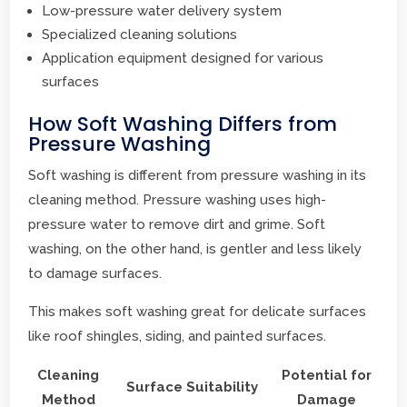
Low-pressure water delivery system
Specialized cleaning solutions
Application equipment designed for various
surfaces
How Soft Washing Differs from
Pressure Washing
Soft washing is different from pressure washing in its
cleaning method. Pressure washing uses high-
pressure water to remove dirt and grime. Soft
washing, on the other hand, is gentler and less likely
to damage surfaces.
This makes soft washing great for delicate surfaces
like roof shingles, siding, and painted surfaces.
Cleaning
Potential for
Surface Suitability
Method
Damage