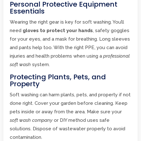
Personal Protective Equipment
Essentials
Wearing the right gear is key for soft washing. You’ll
need
gloves to protect your hands
, safety goggles
for your eyes, and a mask for breathing. Long sleeves
and pants help too. With the right PPE, you can avoid
injuries and health problems when using a
professional
soft wash
system.
Protecting Plants, Pets, and
Property
Soft washing can harm plants, pets, and property if not
done right. Cover your garden before cleaning. Keep
pets inside or away from the area. Make sure your
soft wash company
or DIY method uses safe
solutions. Dispose of wastewater properly to avoid
contamination.