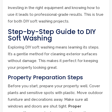
Investing in the right equipment and knowing how to
use it leads to professional-grade results. This is true
for both DIY soft washing projects.
Step-by-Step Guide to DIY
Soft Washing
Exploring DIY soft washing means learning its steps.
It’s a gentle method for cleaning exterior surfaces
without damage. This makes it perfect for keeping
your property looking great.
Property Preparation Steps
Before you start, prepare your property well. Cover
plants and sensitive spots with plastic. Move outdoor
furniture and decorations away. Make sure all
windows and doors are shut tight.
Proper