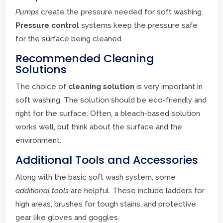
Pumps
create the pressure needed for soft washing.
Pressure control
systems keep the pressure safe
for the surface being cleaned.
Recommended Cleaning
Solutions
The choice of
cleaning solution
is very important in
soft washing. The solution should be eco-friendly and
right for the surface. Often, a bleach-based solution
works well, but think about the surface and the
environment.
Additional Tools and Accessories
Along with the basic soft wash system, some
additional tools
are helpful. These include ladders for
high areas, brushes for tough stains, and protective
gear like gloves and goggles.