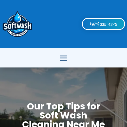
(971) 335-4325
Our Top Tips for
Soft Wash
Cleaning Near Me