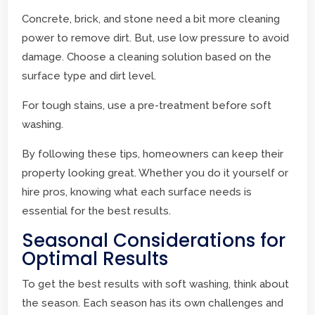
Concrete, brick, and stone need a bit more cleaning
power to remove dirt. But, use low pressure to avoid
damage. Choose a cleaning solution based on the
surface type and dirt level.
For tough stains, use a pre-treatment before soft
washing.
By following these tips, homeowners can keep their
property looking great. Whether you do it yourself or
hire pros, knowing what each surface needs is
essential for the best results.
Seasonal Considerations for
Optimal Results
To get the best results with soft washing, think about
the season. Each season has its own challenges and