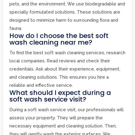
pets, and the environment. We use biodegradable and
specially formulated solutions. These solutions are
designed to minimize harm to surrounding flora and
fauna.
How do I choose the best soft
wash cleaning near me?
To find the best soft wash cleaning services, research
local companies. Read reviews and check their
credentials. Ask about their experience, equipment,
and cleaning solutions. This ensures you hire a
reliable and effective service.
What should I expect during a
soft wash service visit?
During a soft wash service visit, our professionals will
assess your property. They will prepare the
necessary equipment and cleaning solution. Then,
they will gently wash the exterior surfaces. We