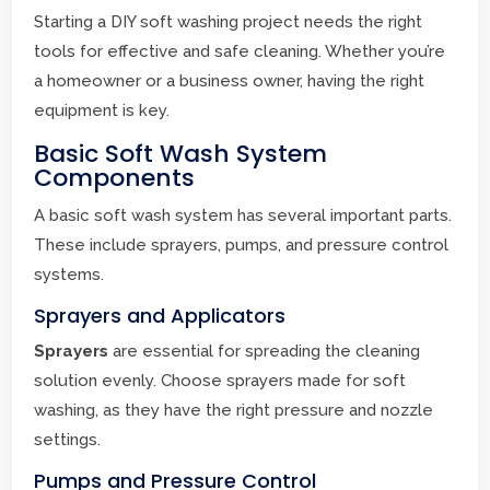
Starting a DIY soft washing project needs the right
tools for effective and safe cleaning. Whether you’re
a homeowner or a business owner, having the right
equipment is key.
Basic Soft Wash System
Components
A basic soft wash system has several important parts.
These include sprayers, pumps, and pressure control
systems.
Sprayers and Applicators
Sprayers
are essential for spreading the cleaning
solution evenly. Choose sprayers made for soft
washing, as they have the right pressure and nozzle
settings.
Pumps and Pressure Control