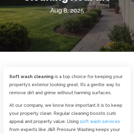
Aug 8, 2025
Soft wash cleaning
is a top choice for keeping your
property’s exterior looking great. It’s a gentle way to
remove dirt and grime without harming surfaces.
At our company, we know how important it is to keep
your property clean. Regular cleaning boosts curb
appeal and property value. Using
soft wash services
from experts like J&R Pressure Washing keeps your