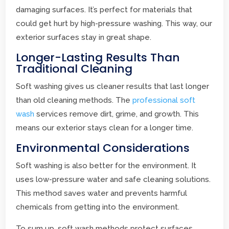
damaging surfaces. It’s perfect for materials that
could get hurt by high-pressure washing. This way, our
exterior surfaces stay in great shape.
Longer-Lasting Results Than
Traditional Cleaning
Soft washing gives us cleaner results that last longer
than old cleaning methods. The
professional soft
wash
services remove dirt, grime, and growth. This
means our exterior stays clean for a longer time.
Environmental Considerations
Soft washing is also better for the environment. It
uses low-pressure water and safe cleaning solutions.
This method saves water and prevents harmful
chemicals from getting into the environment.
To sum up, soft wash methods protect surfaces,