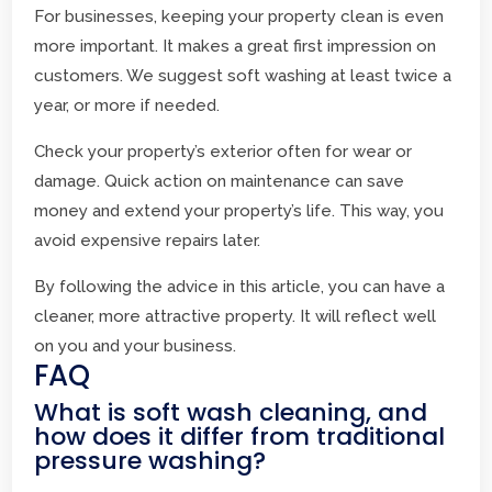
For businesses, keeping your property clean is even
more important. It makes a great first impression on
customers. We suggest soft washing at least twice a
year, or more if needed.
Check your property’s exterior often for wear or
damage. Quick action on maintenance can save
money and extend your property’s life. This way, you
avoid expensive repairs later.
By following the advice in this article, you can have a
cleaner, more attractive property. It will reflect well
on you and your business.
FAQ
What is soft wash cleaning, and
how does it differ from traditional
pressure washing?