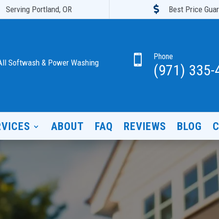

Serving Portland, OR
Best Price Gua
Phone

All Softwash & Power Washing
(971) 335-
RVICES
ABOUT
FAQ
REVIEWS
BLOG
C