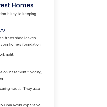
hwest Homes
tion is key to keeping
es
ese trees shed leaves
 your home’s foundation.
rk right.
sion, basement flooding,
on.
eaning needs. They also
 you can avoid expensive