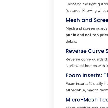
Choosing the right gutte
features. Knowing what 
Mesh and Scree
Mesh and screen guards 
put in and not too pric
debris.
Reverse Curve 
Reverse curve guards dir
Northwest homes with lots
Foam Inserts: T
Foam inserts fit easily i
affordable
, making them
Micro-Mesh Tec
Micro-mesh guards are a 