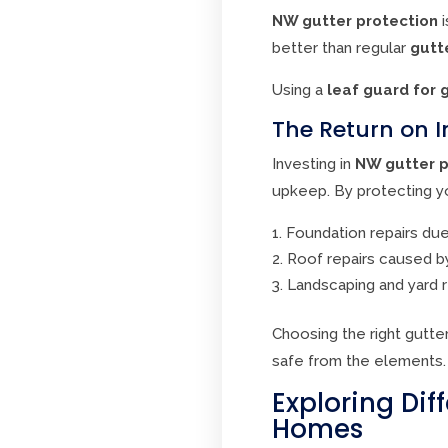
NW gutter protection
i
better than regular
gutt
Using a
leaf guard for 
The Return on I
Investing in
NW gutter p
upkeep. By protecting yo
Foundation repairs du
Roof repairs caused b
Landscaping and yard 
Choosing the right gutt
safe from the elements.
Exploring Dif
Homes