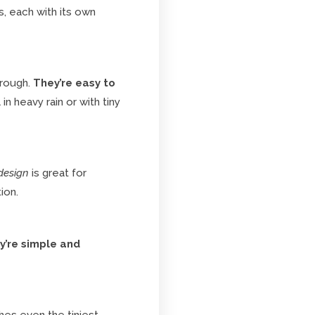
, each with its own
hrough.
They’re easy to
in heavy rain or with tiny
design
is great for
ion.
y’re simple and
es even the tiniest