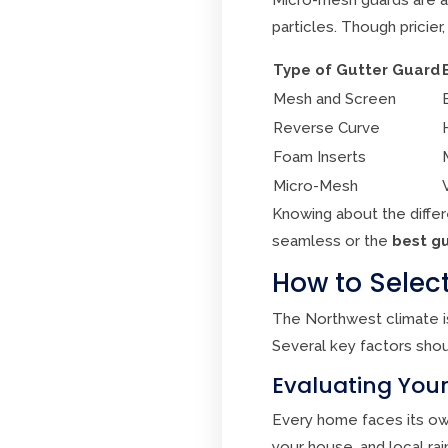
particles. Though pricier
Type of Gutter Guard
Mesh and Screen
Reverse Curve
Foam Inserts
Micro-Mesh
Knowing about the diffe
seamless or the
best gu
How to Select
The Northwest climate i
Several key factors shou
Evaluating Your
Every home faces its own
your house, and local rai