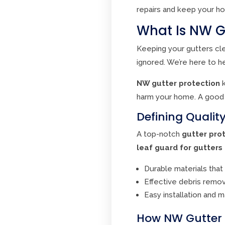
repairs and keep your ho
What Is NW G
Keeping your gutters cl
ignored. We’re here to h
NW gutter protection
k
harm your home. A goo
Defining Qualit
A top-notch
gutter pro
leaf guard for gutters
Durable materials that
Effective debris remov
Easy installation and 
How NW Gutter P