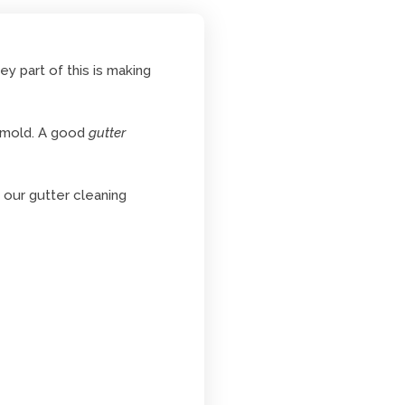
y part of this is making
d mold. A good
gutter
 our gutter cleaning