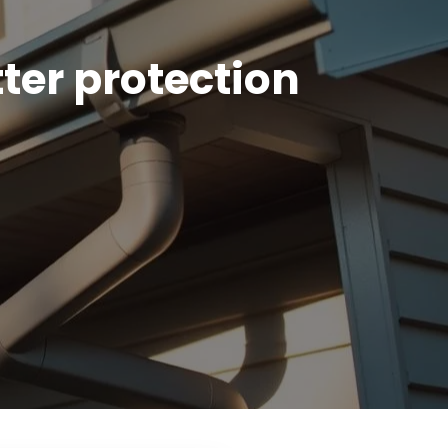
ter protection