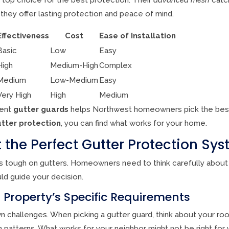
, they offer lasting protection and peace of mind.
Effectiveness
Cost
Ease of Installation
Basic
Low
Easy
High
Medium-High
Complex
Medium
Low-Medium
Easy
Very High
High
Medium
rent
gutter guards
helps Northwest homeowners pick the bes
tter protection
, you can find what works for your home.
 the Perfect Gutter Protection Sy
s tough on gutters. Homeowners need to think carefully about
ld guide your decision.
 Property’s Specific Requirements
 challenges. When picking a gutter guard, think about your roof
n patterns. What works for your neighbor might not be right for 