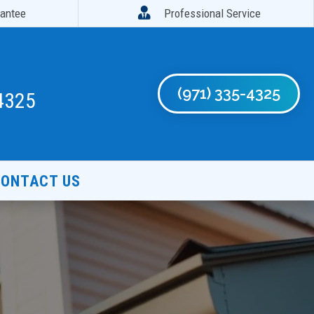

rantee
Professional Service
(971) 335-4325
4325
ONTACT US