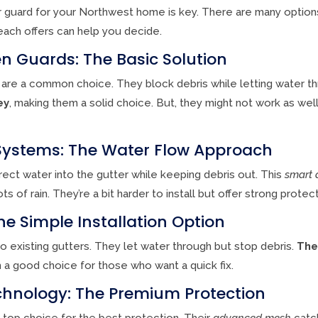
r guard for your Northwest home is key. There are many options
each offers can help you decide.
n Guards: The Basic Solution
are a common choice. They block debris while letting water t
ey
, making them a solid choice. But, they might not work as well 
Systems: The Water Flow Approach
ect water into the gutter while keeping debris out. This
smart 
 of rain. They’re a bit harder to install but offer strong protect
he Simple Installation Option
nto existing gutters. They let water through but stop debris.
The
 a good choice for those who want a quick fix.
hnology: The Premium Protection
top choice for the best protection. Their
advanced mesh
catch