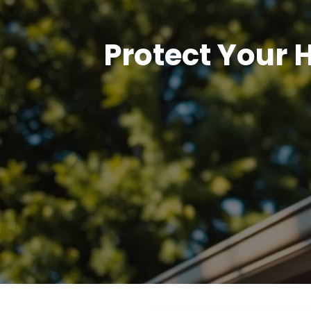
Protect Your 