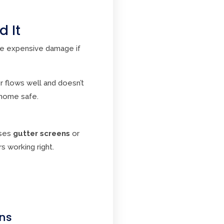
 It
se expensive damage if
r flows well and doesn’t
home safe.
uses
gutter screens
or
s working right.
ons