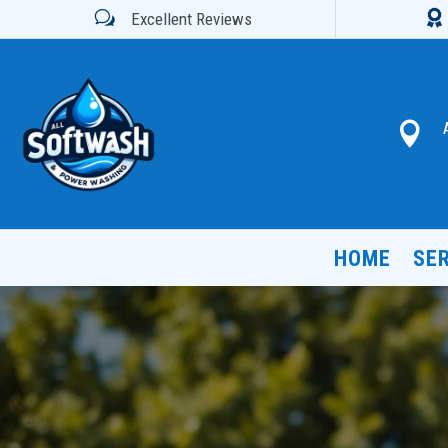

w
Excellent Reviews

HOME
SE