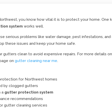
rthwest, you know how vital it is to protect your home. One ke
ction system
works well.
se serious problems like water damage, pest infestations, an
op these issues and keep your home safe.
gutters clean to avoid expensive repairs. For more details on
 page on
gutter cleaning near me
.
protection for Northwest homes
 by clogged gutters
n a
gutter protection system
enance recommendations
or gutter cleaning services