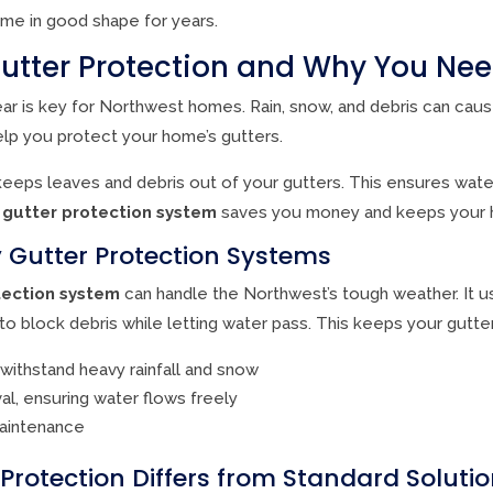
me in good shape for years.
utter Protection and Why You Need
ear is key for Northwest homes. Rain, snow, and debris can cau
elp you protect your home’s gutters.
eeps leaves and debris out of your gutters. This ensures wate
d
gutter protection system
saves you money and keeps your 
y Gutter Protection Systems
tection system
can handle the Northwest’s tough weather. It 
to block debris while letting water pass. This keeps your gutter
 withstand heavy rainfall and snow
al, ensuring water flows freely
maintenance
rotection Differs from Standard Soluti