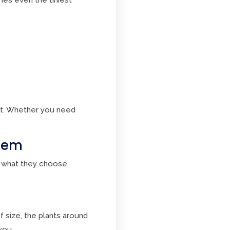
t. Whether you need
stem
 what they choose.
 size, the plants around
you.