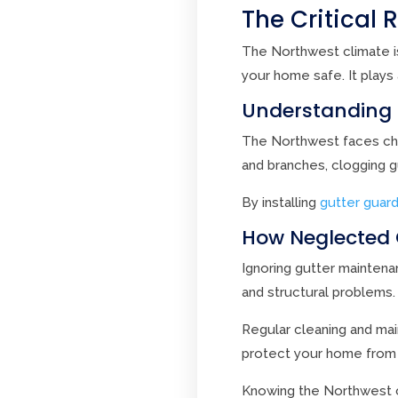
The Critical 
The Northwest climate is
your home safe. It plays
Understanding 
The Northwest faces chal
and branches, clogging 
By installing
gutter guar
How Neglected 
Ignoring gutter mainten
and structural problems
Regular cleaning and mai
protect your home from
Knowing the Northwest c