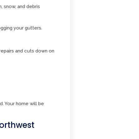
n, snow, and debris
gging your gutters.
 repairs and cuts down on
d. Your home will be
Northwest