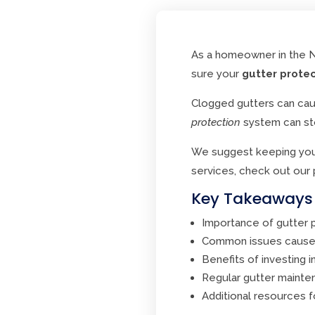
As a homeowner in the No
sure your
gutter prote
Clogged gutters can cau
protection
system can st
We suggest keeping your 
services, check out our
Key Takeaways
Importance of gutter 
Common issues caused
Benefits of investing i
Regular gutter maint
Additional resources f