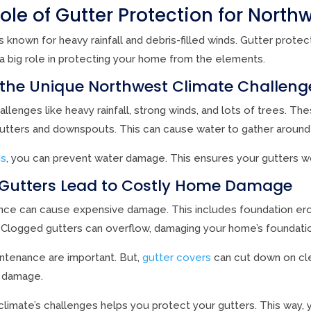
Role of Gutter Protection for Nort
 known for heavy rainfall and debris-filled winds. Gutter protec
 a big role in protecting your home from the elements.
the Unique Northwest Climate Challeng
lenges like heavy rainfall, strong winds, and lots of trees. Th
gutters and downspouts. This can cause water to gather around
ds
, you can prevent water damage. This ensures your gutters wo
Gutters Lead to Costly Home Damage
ance can cause expensive damage. This includes foundation ero
. Clogged gutters can overflow, damaging your home’s foundati
ntenance are important. But,
gutter covers
can cut down on cl
 damage.
limate’s challenges helps you protect your gutters. This way,