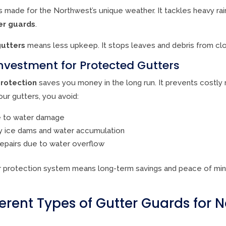
s made for the Northwest’s unique weather. It tackles heavy rai
er guards
.
gutters
means less upkeep. It stops leaves and debris from clo
nvestment for Protected Gutters
rotection
saves you money in the long run. It prevents costly
ur gutters, you avoid:
e to water damage
y ice dams and water accumulation
repairs due to water overflow
er protection system means long-term savings and peace of min
ferent Types of Gutter Guards for 