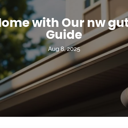
Home with Our nw gut
Guide
Aug 8, 2025